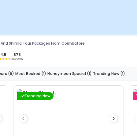
 And Shimla Tour Packages From Coimbatore
4.5
875
Reviews
ours
(5)
Most Booked
(1)
Honeymoon Special
(1)
Trending Now
(1)
Trending Now