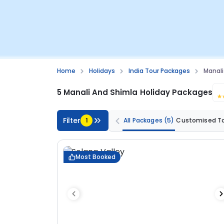
Home
Holidays
India Tour Packages
Manali
5 Manali And Shimla Holiday Packages
Filter
1
All Packages
(5)
Customised T
Most Booked