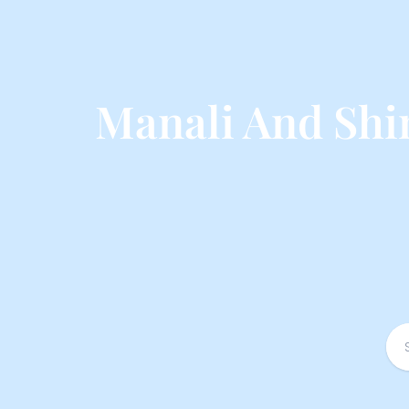
Manali And Shi