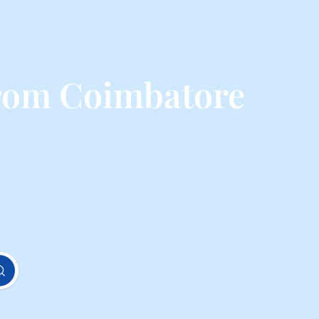
from Coimbatore