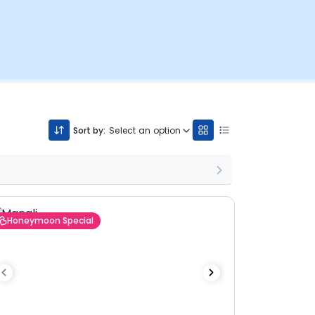
Sort by:
Select an option
Honeymoon Special