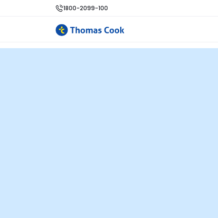
1800-2099-100