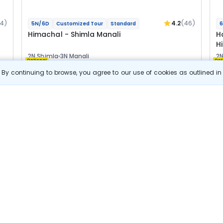
04)
4.2
(46)
5N/6D
Customized Tour
Standard
6
Himachal - Shimla Manali
H
H
2N Shimla
3N Manali
2N
Optional
Opt
By continuing to browse, you agree to our use of cookies as outlined i
Flights
F
Hotels
Sightseeing
Meal
24 800
10% OFF
s
View Details
22 300
Starting price per adult
B
j