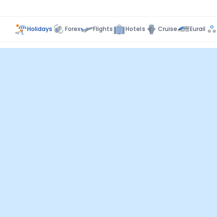
Holidays
Forex
Flights
Hotels
Cruise
Eurail