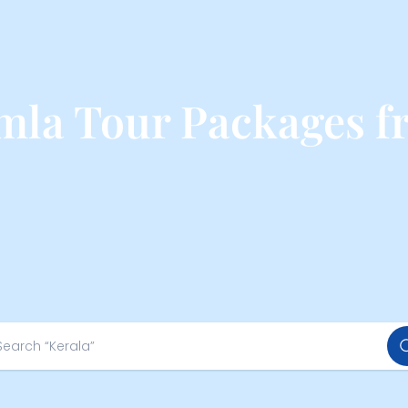
mla Tour Packages 