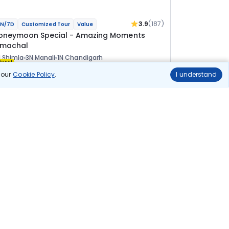
3.9
(187)
N/7D
Customized Tour
Value
oneymoon Special - Amazing Moments
imachal
 Shimla
3N Manali
1N Chandigarh
ional
n our
Cookie Policy
.
I understand
lights
Hotels
Sightseeing
Meal
58 100
10% OFF
View Details
52 300
Starting price per adult
uild your own trip in
ust 10 minutes!