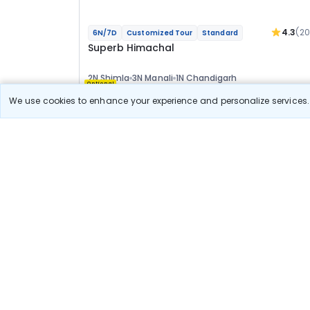
4.3
(2
6N/7D
Customized Tour
Standard
Superb Himachal
2N Shimla
3N Manali
1N Chandigarh
Optional
We use cookies to enhance your experience and personalize services. 
Flights
Hotels
Sightseeing
Meal
29 411
10% OFF
View Detail
26 500
Starting price per adult