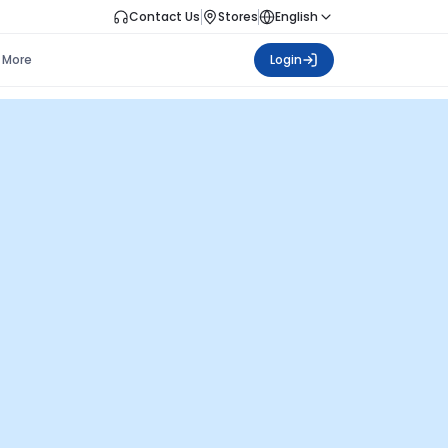
Contact Us
Stores
English
More
Login