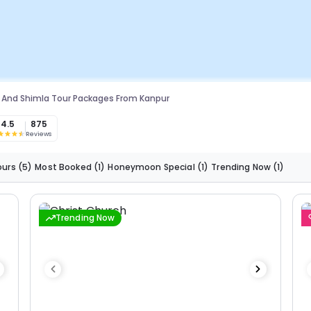
 And Shimla Tour Packages From Kanpur
4.5
875
Reviews
ours
(5)
Most Booked
(1)
Honeymoon Special
(1)
Trending Now
(1)
Trending Now