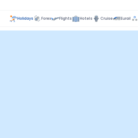
Holidays
Forex
Flights
Hotels
Cruise
Eurail