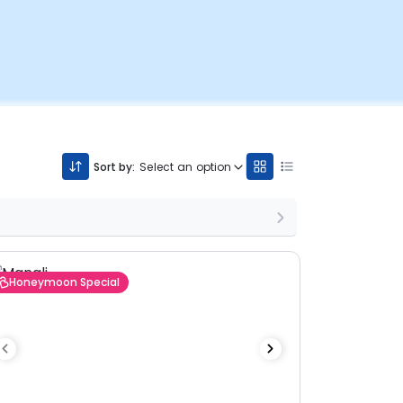
Sort by:
Select an option
Honeymoon Special