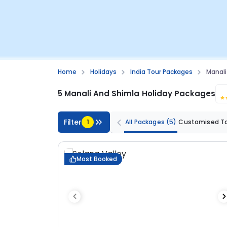
Home
Holidays
India Tour Packages
Manali
5 Manali And Shimla Holiday Packages
Filter
1
All Packages
(5)
Customised T
Most Booked