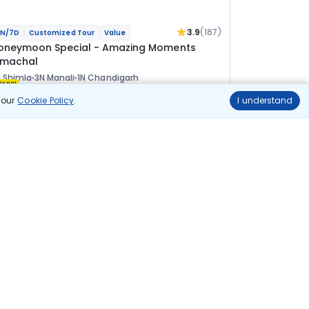
3.9
(187)
N/7D
Customized Tour
Value
oneymoon Special - Amazing Moments
imachal
 Shimla
3N Manali
1N Chandigarh
ional
n our
Cookie Policy
.
I understand
lights
Hotels
Sightseeing
Meal
58 100
10% OFF
View Details
52 300
Starting price per adult
uild your own trip in
ust 10 minutes!