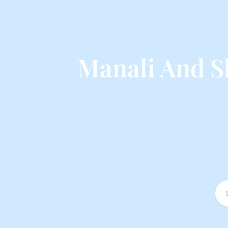
Manali And S