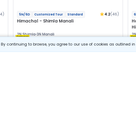
04)
4.2
(46)
5N/6D
Customized Tour
Standard
6
Himachal - Shimla Manali
H
H
2N Shimla
3N Manali
2N
Optional
Opt
By continuing to browse, you agree to our use of cookies as outlined i
Flights
F
Hotels
Sightseeing
Meal
24 800
10% OFF
s
View Details
22 300
Starting price per adult
B
j