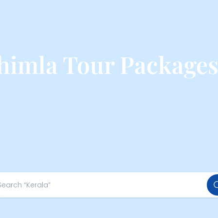
himla Tour Package