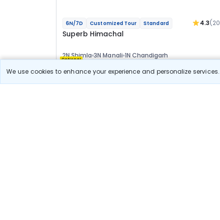
4.3
(2
6N/7D
Customized Tour
Standard
Superb Himachal
2N Shimla
3N Manali
1N Chandigarh
Optional
We use cookies to enhance your experience and personalize services. 
Flights
Hotels
Sightseeing
Meal
29 411
10% OFF
View Detail
26 500
Starting price per adult