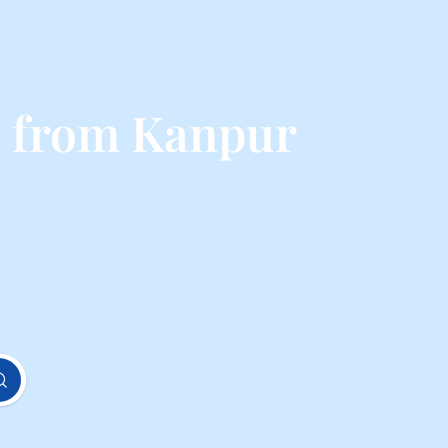
s from Kanpur