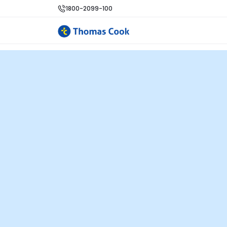
1800-2099-100