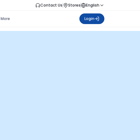
Contact Us
Stores
English
More
Login