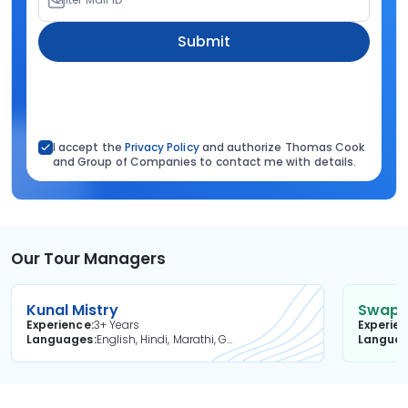
Submit
I accept the
Privacy Policy
and authorize Thomas Cook
and Group of Companies to contact me with details.
Our Tour Managers
Kunal Mistry
Swapni
Experience
3+ Years
Experie
Languages
English, Hindi, Marathi, Gujarati
Langua