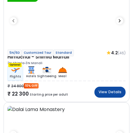
4.2
(46)
5N/6D
Customized Tour
Standard
Himachal - Shimla Manali
2N Shimla
3N Manali
Optional
Hotels
Sightseeing
Meal
Flights
24 800
10% OFF
View Details
22 300
Starting price per adult