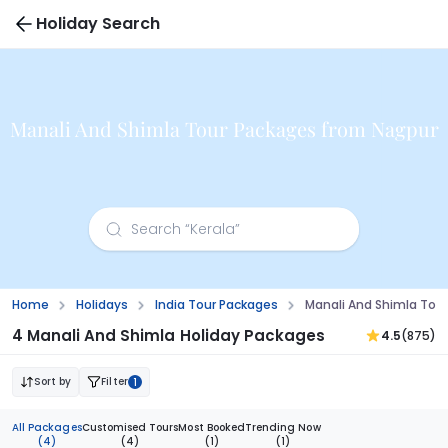
Holiday Search
Manali And Shimla Tour Packages from Nagpur
Home
Holidays
India Tour Packages
Manali And Shimla Tou
4 Manali And Shimla Holiday Packages
4.5
(875)
Sort by
Filter
1
All Packages
Customised Tours
Most Booked
Trending Now
(4)
(4)
(1)
(1)