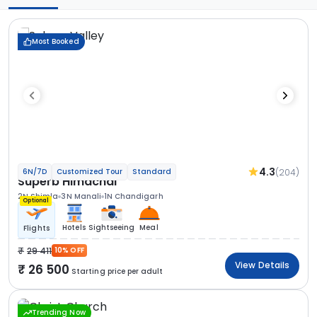
Most Booked
4.3
(204)
6N/7D
Customized Tour
Standard
Superb Himachal
2N Shimla
3N Manali
1N Chandigarh
Optional
Hotels
Sightseeing
Meal
Flights
29 411
10% OFF
View Details
26 500
Starting price per adult
Trending Now