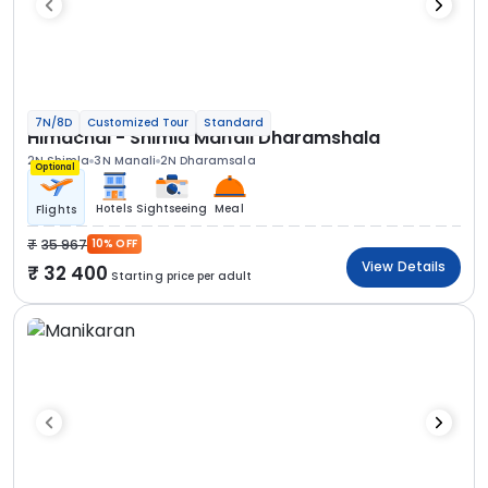
7N/8D
Customized Tour
Standard
Himachal - Shimla Manali Dharamshala
2N Shimla
3N Manali
2N Dharamsala
Optional
Hotels
Sightseeing
Meal
Flights
35 967
10% OFF
View Details
32 400
Starting price per adult