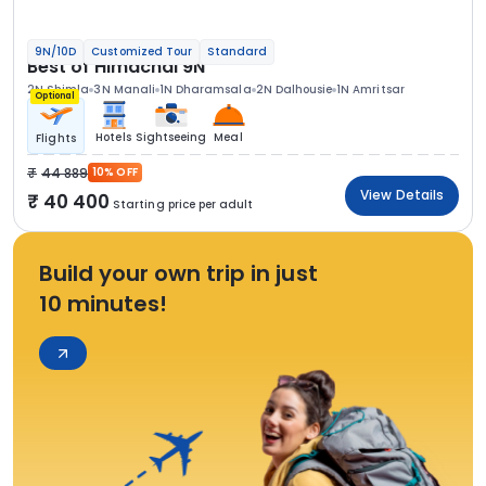
9N/10D
Customized Tour
Standard
Best of Himachal 9N
2N Shimla
3N Manali
1N Dharamsala
2N Dalhousie
1N Amritsar
Optional
Hotels
Sightseeing
Meal
Flights
44 889
10% OFF
View Details
40 400
Starting price per adult
Build your own trip in just
10 minutes!