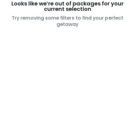
Looks like we’re out of packages for your
current selection
Try removing some filters to find your perfect
getaway