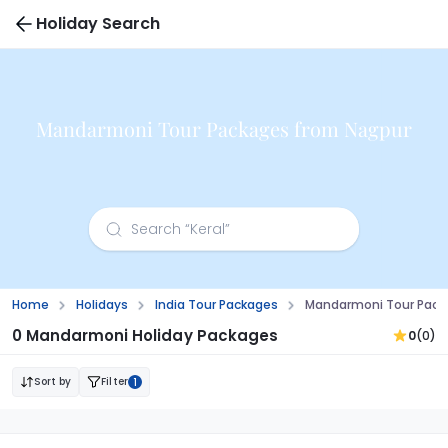
Holiday Search
Mandarmoni Tour Packages from Nagpur
Home
Holidays
India Tour Packages
Mandarmoni Tour Pack
0 Mandarmoni Holiday Packages
0
(0)
Sort by
Filter
1