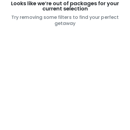
Looks like we’re out of packages for your
current selection
Try removing some filters to find your perfect
getaway