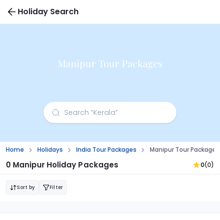
Holiday Search
Manipur Tour Packages
Home
Holidays
India Tour Packages
Manipur Tour Packages
0 Manipur Holiday Packages
0
(0)
Sort by
Filter