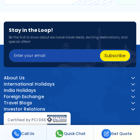
Stay in the Loop!
Be the first to know about exclusive travel deals, exciting destinations, and
special offers!
Subscribe
About Us
International Holidays
India Holidays
Foreign Exchange
Travel Blogs
Investor Relations
Certified by PCI DSS:
Call Us
Quick Chat
Get Quote