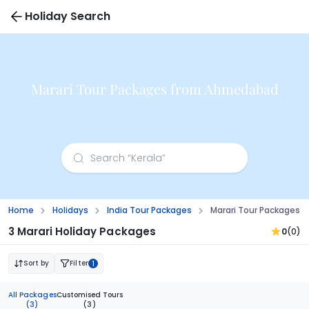
Holiday Search
Marari Tour Packages from Ahmedabad
Home
Holidays
India Tour Packages
Marari Tour Packages
3 Marari Holiday Packages
0
(0)
Sort by
Filter
1
All Packages
Customised Tours
(3)
(3)