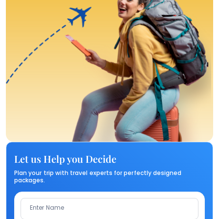
Let us Help you Decide
Plan your trip with travel experts for perfectly designed
packages.
Enter Name