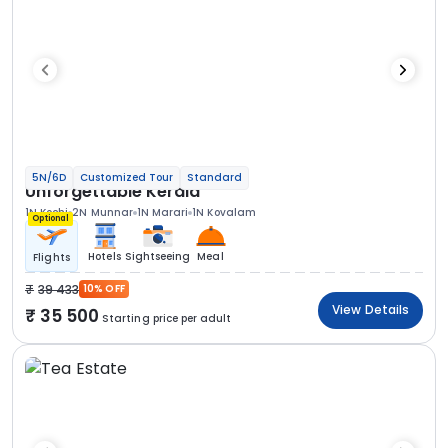
5N/6D
Customized Tour
Standard
Unforgettable Kerala
1N Kochi
2N Munnar
1N Marari
1N Kovalam
Optional
Hotels
Sightseeing
Meal
Flights
39 433
10% OFF
View Details
35 500
Starting price per adult