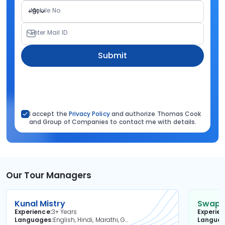
Mobile No.
+91
Enter Mail ID
Submit
I accept the
Privacy Policy
and authorize Thomas Cook
and Group of Companies to contact me with details.
Our Tour Managers
Kunal Mistry
Swapni
Experience
3+ Years
Experie
Languages
English, Hindi, Marathi, Gujarati
Langua