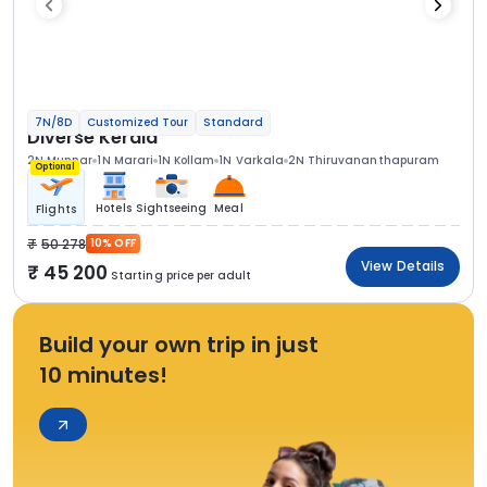
7N/8D
Customized Tour
Standard
Diverse Kerala
2N Munnar
1N Marari
1N Kollam
1N Varkala
2N Thiruvananthapuram
Optional
Hotels
Sightseeing
Meal
Flights
50 278
10% OFF
View Details
45 200
Starting price per adult
Build your own trip in just
10 minutes!