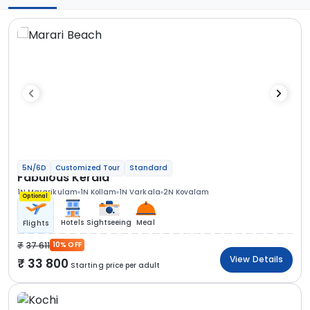
5N/6D
Customized Tour
Standard
Fabulous Kerala
1N Mararikulam
1N Kollam
1N Varkala
2N Kovalam
Optional
Hotels
Sightseeing
Meal
Flights
37 611
10% OFF
View Details
33 800
Starting price per adult