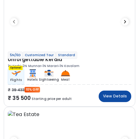
5N/6D
Customized Tour
Standard
Unforgettable Kerala
1N Kochi
2N Munnar
1N Marari
1N Kovalam
Optional
Hotels
Sightseeing
Meal
Flights
39 433
10% OFF
View Details
35 500
Starting price per adult