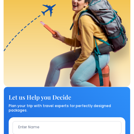
Let us Help you Decide
Plan your trip with travel experts for perfectly designed
packages.
Enter Name