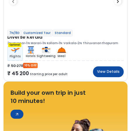
7N/8D
Customized Tour
Standard
Diverse Kerala
2N Munnar
1N Marari
1N Kollam
1N Varkala
2N Thiruvananthapuram
Optional
Hotels
Sightseeing
Meal
Flights
50 278
10% OFF
View Details
45 200
Starting price per adult
Build your own trip in just
10 minutes!