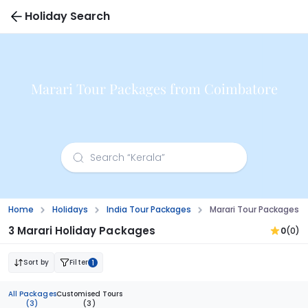
Holiday Search
Marari Tour Packages from Coimbatore
Home
Holidays
India Tour Packages
Marari Tour Packages 
3 Marari Holiday Packages
0
(0)
Sort by
Filter
1
All Packages
Customised Tours
(3)
(3)