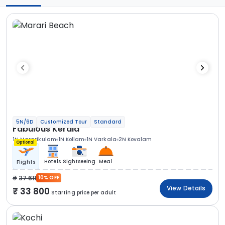
5N/6D
Customized Tour
Standard
Fabulous Kerala
1N Mararikulam
1N Kollam
1N Varkala
2N Kovalam
Optional
Hotels
Sightseeing
Meal
Flights
37 611
10% OFF
View Details
33 800
Starting price per adult