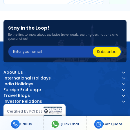
Stay in the Loop!
Be the first to know about exclusive travel deals, exciting destinations, and
special offers!
Subscribe
About Us
International Holidays
India Holidays
Foreign Exchange
Travel Blogs
Investor Relations
Certified by PCI DSS:
Call Us
Quick Chat
Get Quote