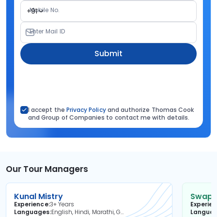
Mobile No.
+91
Enter Mail ID
Submit
I accept the
Privacy Policy
and authorize Thomas Cook
and Group of Companies to contact me with details.
Our Tour Managers
Kunal Mistry
Swapni
Experience
3+ Years
Experie
Languages
English, Hindi, Marathi, Gujarati
Langua