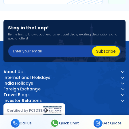
Stay in the Loop!
Be the first to know about exclusive travel deals, exciting destinations, and
special offers!
Subscribe
About Us
International Holidays
India Holidays
Foreign Exchange
Travel Blogs
Investor Relations
Certified by PCI DSS:
Call Us
Quick Chat
Get Quote