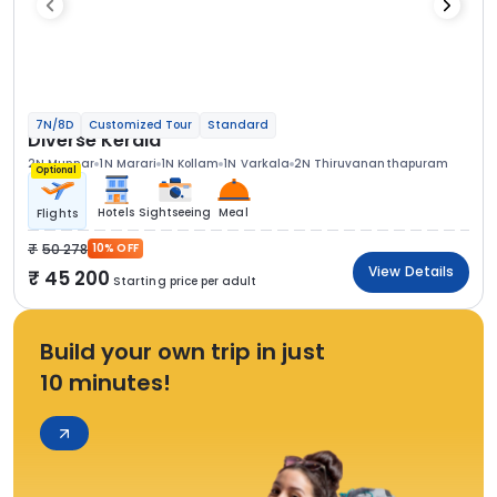
7N/8D
Customized Tour
Standard
Diverse Kerala
2N Munnar
1N Marari
1N Kollam
1N Varkala
2N Thiruvananthapuram
Optional
Hotels
Sightseeing
Meal
Flights
50 278
10% OFF
View Details
45 200
Starting price per adult
Build your own trip in just
10 minutes!