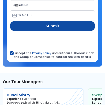
Mobile No.
+91
Enter Mail ID
Submit
I accept the
Privacy Policy
and authorize Thomas Cook
and Group of Companies to contact me with details.
Our Tour Managers
Kunal Mistry
Swapni
Experience
3+ Years
Experie
Languages
English, Hindi, Marathi, Gujarati
Langua