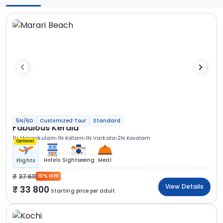
5N/6D
Customized Tour
Standard
Fabulous Kerala
1N Mararikulam
1N Kollam
1N Varkala
2N Kovalam
Optional
Hotels
Sightseeing
Meal
Flights
37 611
10% OFF
View Details
33 800
Starting price per adult