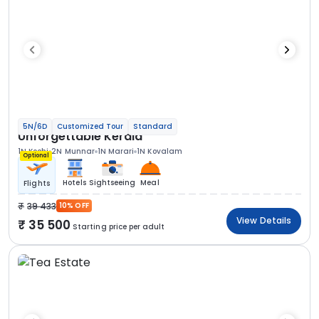
5N/6D
Customized Tour
Standard
Unforgettable Kerala
1N Kochi
2N Munnar
1N Marari
1N Kovalam
Optional
Hotels
Sightseeing
Meal
Flights
39 433
10% OFF
View Details
35 500
Starting price per adult