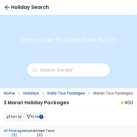
Holiday Search
Marari Tour Packages from Indore
Home
Holidays
India Tour Packages
Marari Tour Packages F
3 Marari Holiday Packages
0
(0)
Sort by
Filter
1
All Packages
Customised Tours
(3)
(3)