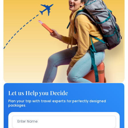
Let us Help you Decide
Plan your trip with travel experts for perfectly designed
packages.
Enter Name