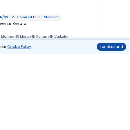
N/8D
Customized Tour
Standard
iverse Kerala
 Munnar
1N Marari
1N Kollam
1N Varkala
N Thiruvananthapuram
ional
n our
Cookie Policy
.
I understand
lights
Hotels
Sightseeing
Meal
50 278
10% OFF
View Details
45 200
Starting price per adult