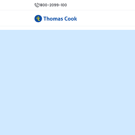
1800-2099-100