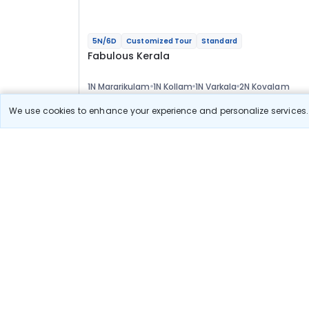
5N/6D
Customized Tour
Standard
Fabulous Kerala
1N Mararikulam
1N Kollam
1N Varkala
2N Kovalam
Optional
We use cookies to enhance your experience and personalize services. 
Flights
Hotels
Sightseeing
Meal
37 611
10% OFF
View Detail
33 800
Starting price per adult
Build your own trip in
just 10 minutes!