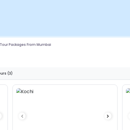
 Tour Packages From Mumbai
ours
(3)