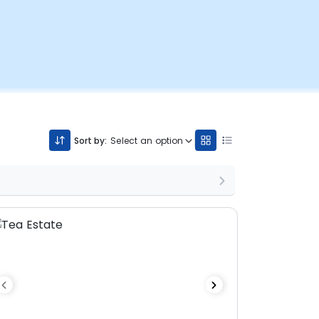
Sort by:
Select an option