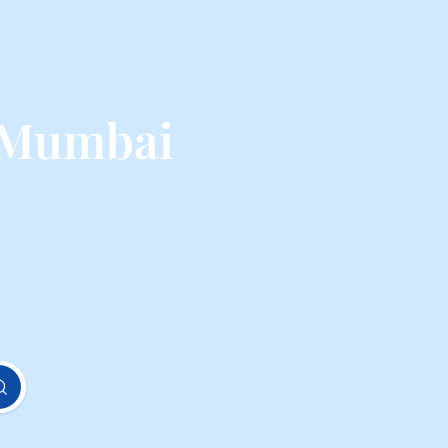
 Mumbai