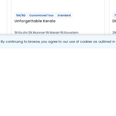
5N/6D
Customized Tour
Standard
7
Unforgettable Kerala
D
1N Kochi
2N Munnar
1N Marari
1N Kovalam
2N
2
Optional
Opt
By continuing to browse, you agree to our use of cookies as outlined i
Flights
F
Hotels
Sightseeing
Meal
39 433
10% OFF
s
View Details
35 500
Starting price per adult