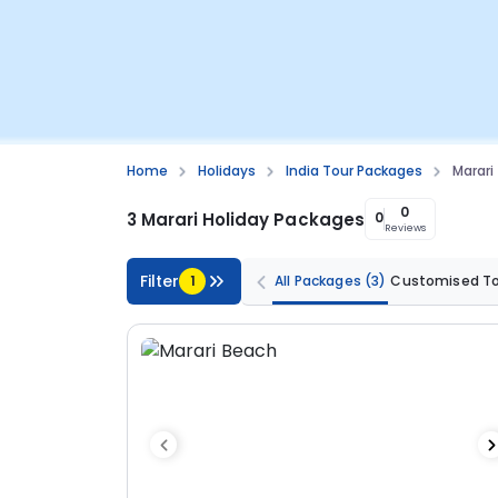
Home
Holidays
India Tour Packages
Marari
0
3 Marari Holiday Packages
0
Reviews
Filter
1
All Packages
(3)
Customised T