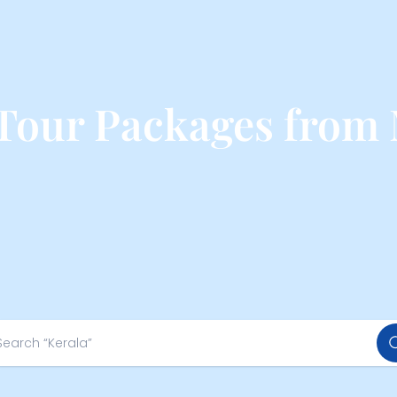
 Tour Packages from