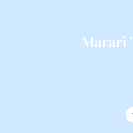
Marari