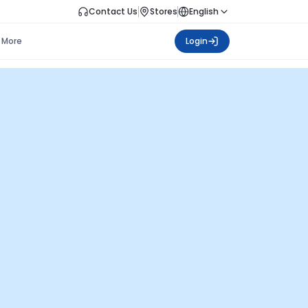
Contact Us
Stores
English
More
Login