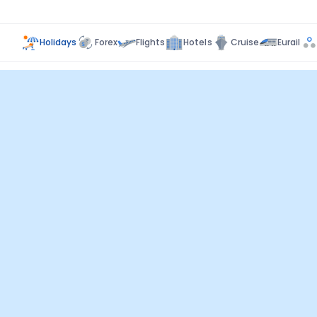
Holidays
Forex
Flights
Hotels
Cruise
Eurail