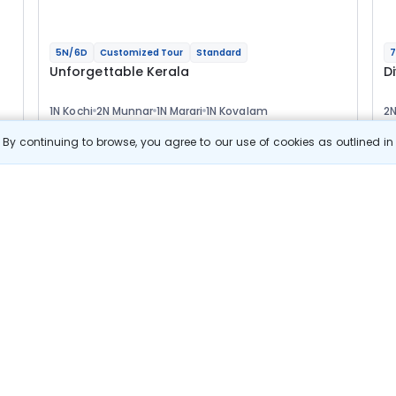
5N/6D
Customized Tour
Standard
7
Unforgettable Kerala
D
1N Kochi
2N Munnar
1N Marari
1N Kovalam
2N
2
Optional
Opt
By continuing to browse, you agree to our use of cookies as outlined i
Flights
F
Hotels
Sightseeing
Meal
39 433
10% OFF
s
View Details
35 500
Starting price per adult