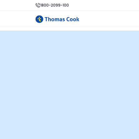
1800-2099-100