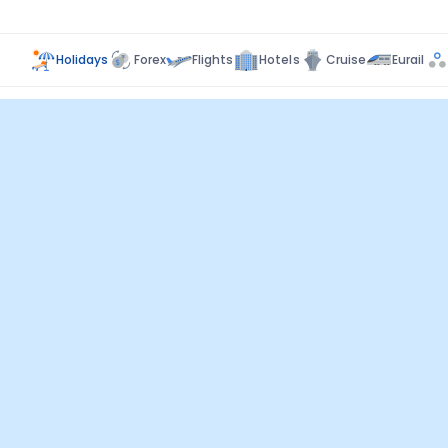
Holidays
Forex
Flights
Hotels
Cruise
Eurail