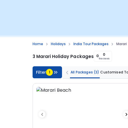
Home
Holidays
India Tour Packages
Marari
0
3 Marari Holiday Packages
0
Reviews
Filter
1
All Packages
(3)
Customised T