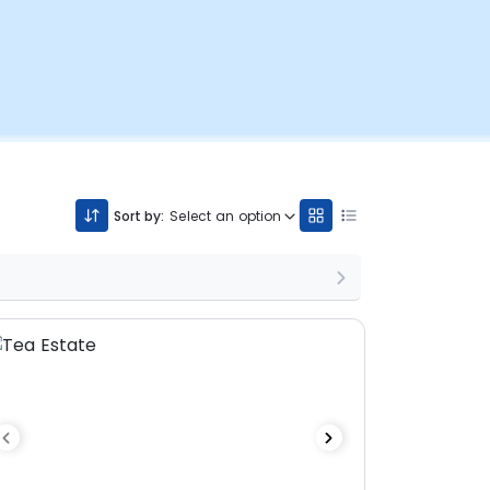
Sort by:
Select an option