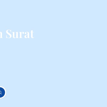
m Surat