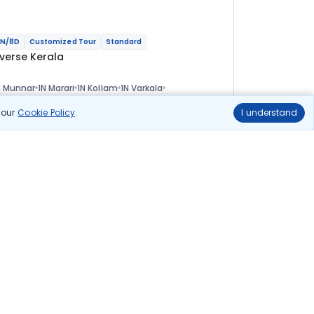
N/8D
Customized Tour
Standard
iverse Kerala
 Munnar
1N Marari
1N Kollam
1N Varkala
N Thiruvananthapuram
ional
n our
Cookie Policy
.
I understand
lights
Hotels
Sightseeing
Meal
50 278
10% OFF
View Details
45 200
Starting price per adult