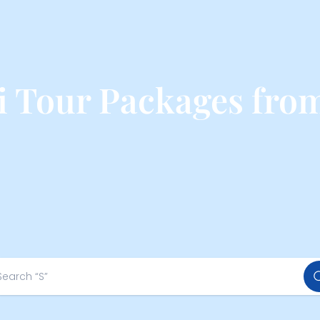
 Tour Packages fro