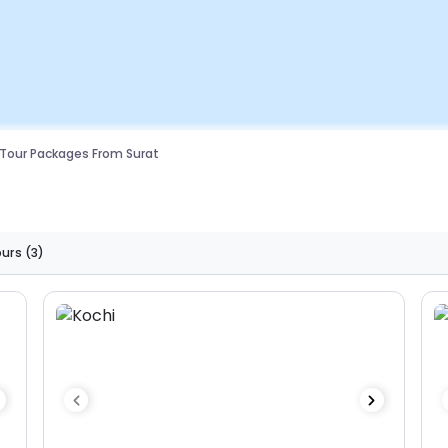
 Tour Packages From Surat
ours
(3)