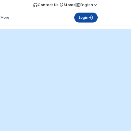
Contact Us
Stores
English
More
Login