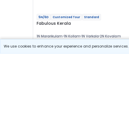
5N/6D
Customized Tour
Standard
Fabulous Kerala
1N Mararikulam
1N Kollam
1N Varkala
2N Kovalam
Optional
We use cookies to enhance your experience and personalize services. 
Flights
Hotels
Sightseeing
Meal
37 611
10% OFF
View Detail
33 800
Starting price per adult
Build your own trip in
just 10 minutes!