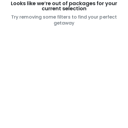
Looks like we’re out of packages for your
current selection
Try removing some filters to find your perfect
getaway