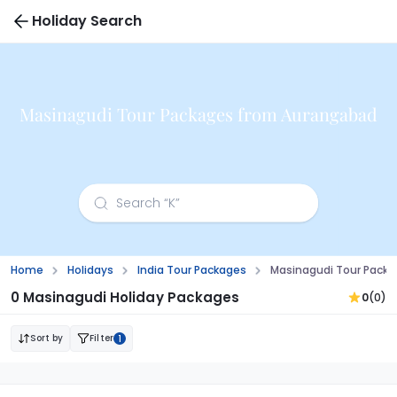
Holiday Search
Masinagudi Tour Packages from Aurangabad
Home
Holidays
India Tour Packages
Masinagudi Tour Pack
0 Masinagudi Holiday Packages
0
(0)
Sort by
Filter
1