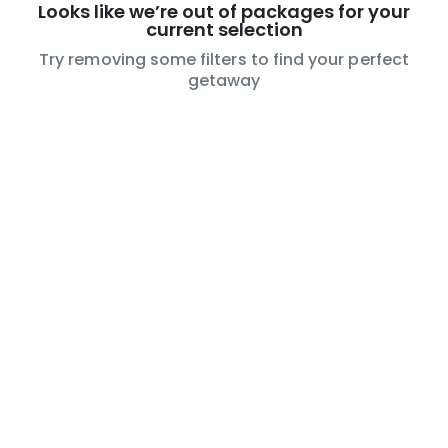
Looks like we’re out of packages for your
current selection
Try removing some filters to find your perfect
getaway