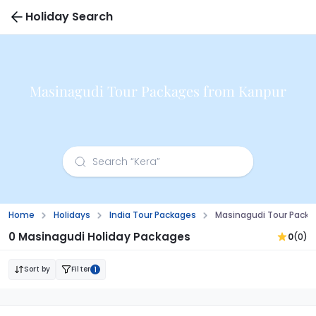
Holiday Search
Masinagudi Tour Packages from Kanpur
Home
Holidays
India Tour Packages
Masinagudi Tour Packa
0 Masinagudi Holiday Packages
0
(0)
Sort by
Filter
1