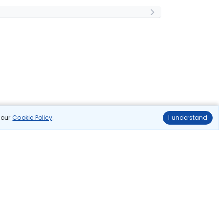
n our
Cookie Policy
.
I understand