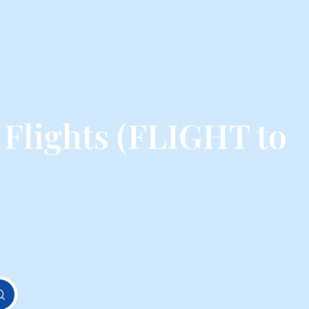
 Flights (FLIGHT to