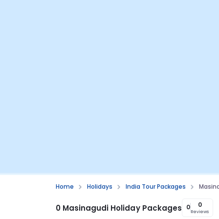
Home
Holidays
India Tour Packages
Masin
0
0 Masinagudi Holiday Packages
0
Reviews