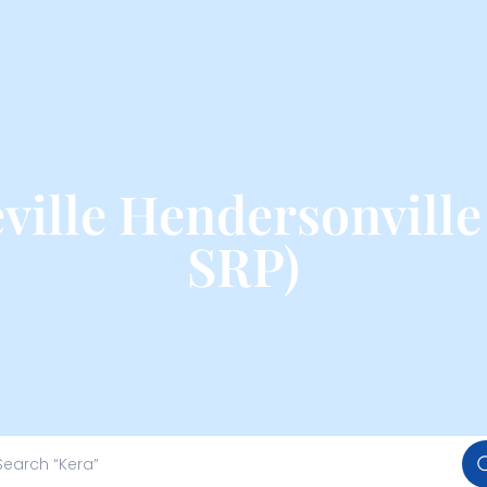
ille Hendersonville
SRP)