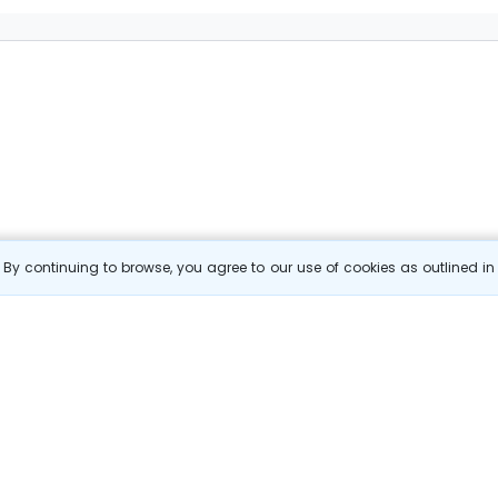
By continuing to browse, you agree to our use of cookies as outlined i