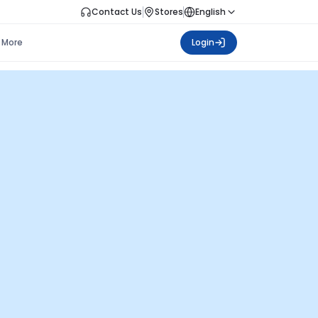
Contact Us
Stores
English
More
Login