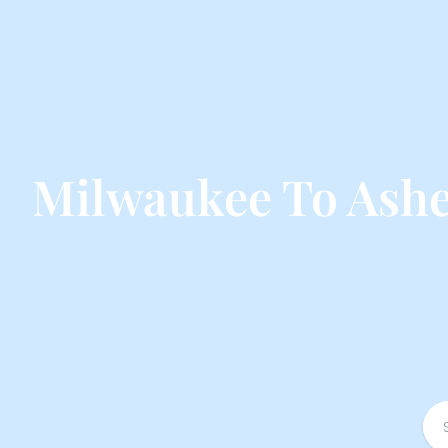
Milwaukee To Ashev