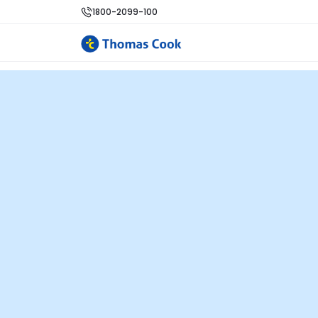
1800-2099-100