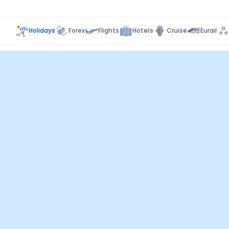
Holidays
Forex
Flights
Hotels
Cruise
Eurail