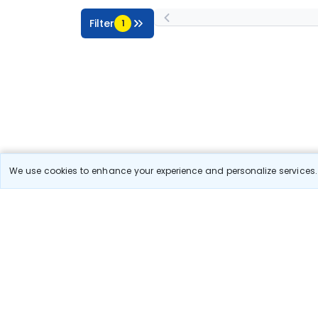
Filter
1
We use cookies to enhance your experience and personalize services. 