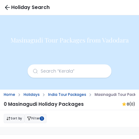
Holiday Search
Masinagudi Tour Packages from Vadodara
Home
Holidays
India Tour Packages
Masinagudi Tour Pack
0 Masinagudi Holiday Packages
0
(0)
Sort by
Filter
1