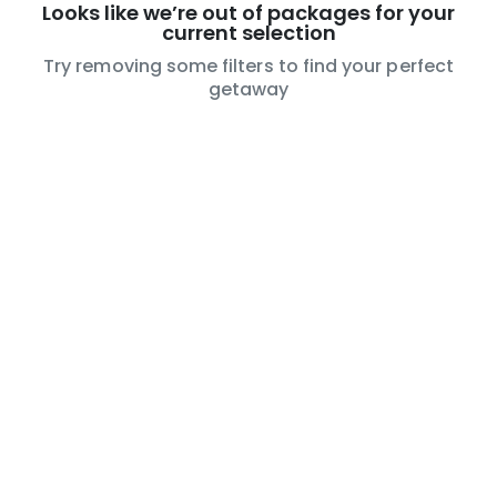
Looks like we’re out of packages for your
current selection
Try removing some filters to find your perfect
getaway