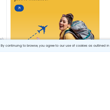
49)
By continuing to browse, you agree to our use of cookies as outlined i
s