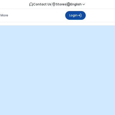
Contact Us
Stores
English
More
Login