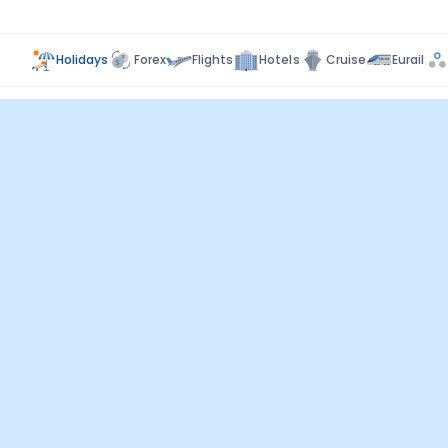
Holidays
Forex
Flights
Hotels
Cruise
Eurail