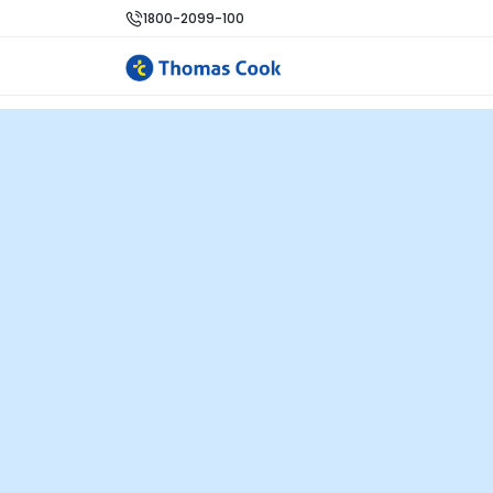
1800-2099-100