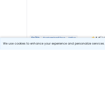
4.4
(3
5N/6D
Customized Tour
Value
Mathura Vrindavan Agra Bateshwar Bhakti
We use cookies to enhance your experience and personalize services. 
Yatra
2N Agra
3N Vrindavan
Optional
Flights
Hotels
Sightseeing
Meal
40 111
10% OFF
View Detail
36 100
Starting price per adult
Let us Help you Decide