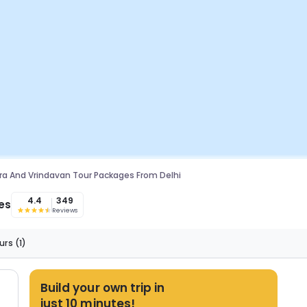
a And Vrindavan Tour Packages From Delhi
4.4
349
es
Reviews
urs
(1)
Build your own trip in
just 10 minutes!