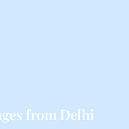
ges from Delhi