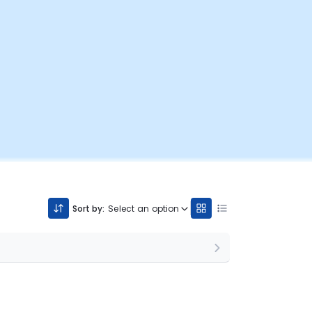
Sort by:
Select an option