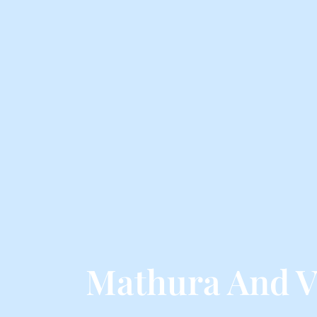
Mathura And V