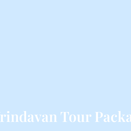
rindavan Tour Packa