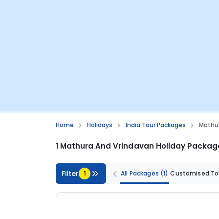
Home
Holidays
India Tour Packages
Mathur
1 Mathura And Vrindavan Holiday Packag
Filter
1
All Packages
(1)
Customised To