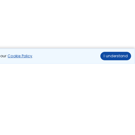
n our
Cookie Policy
.
I understand