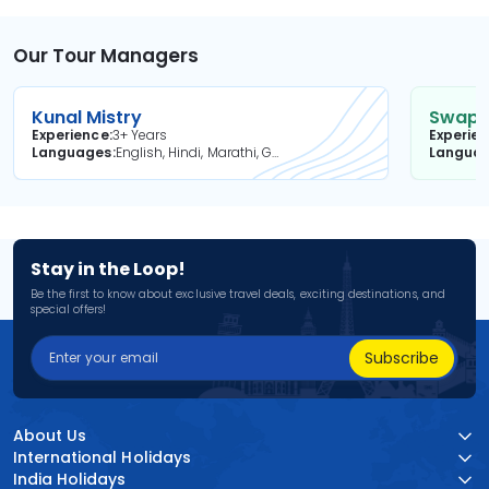
Our Tour Managers
Kunal Mistry
Swapni
Experience
3+ Years
Experie
Languages
English, Hindi, Marathi, Gujarati
Langua
Stay in the Loop!
Be the first to know about exclusive travel deals, exciting destinations, and
special offers!
Subscribe
About Us
International Holidays
India Holidays