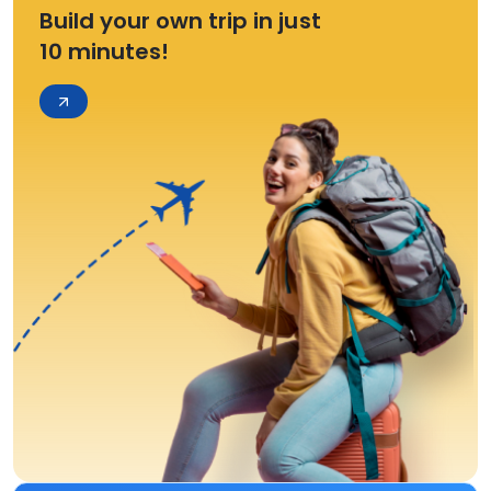
Build your own trip in just
10 minutes!