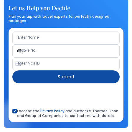
Let us Help you Decide
Plan your trip with travel experts for perfectly designed
packages.
Enter Name
Mobile No.
+91
Enter Mail ID
Submit
I accept the
Privacy Policy
and authorize Thomas Cook
and Group of Companies to contact me with details.