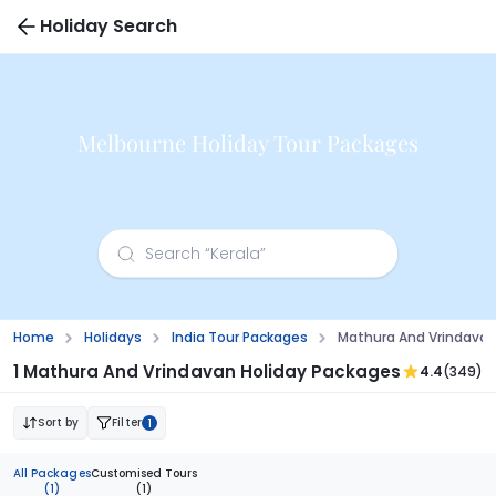
Holiday Search
Melbourne Holiday Tour Packages
Home
Holidays
India Tour Packages
Mathura And Vrindavan
1 Mathura And Vrindavan Holiday Packages
4.4
(349)
Sort by
Filter
1
All Packages
Customised Tours
(1)
(1)