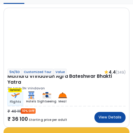
4.4
(349)
5N/6D
Customized Tour
Value
Mathura Vrindavan Agra Bateshwar Bhakti
Yatra
2N Agra
3N Vrindavan
Optional
Hotels
Sightseeing
Meal
Flights
40 111
10% OFF
View Details
36 100
Starting price per adult