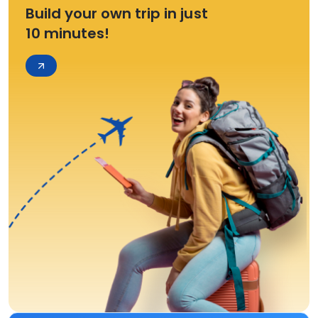
Build your own trip in just
10 minutes!