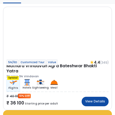
4.4
(349)
5N/6D
Customized Tour
Value
Mathura Vrindavan Agra Bateshwar Bhakti
Yatra
2N Agra
3N Vrindavan
Optional
Hotels
Sightseeing
Meal
Flights
40 111
10% OFF
View Details
36 100
Starting price per adult