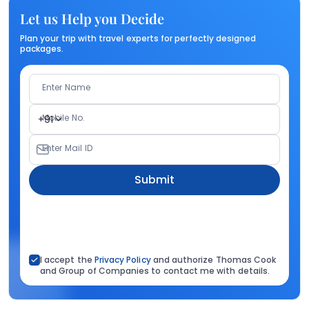
Let us Help you Decide
Plan your trip with travel experts for perfectly designed
packages.
Enter Name
Mobile No.
+91
Enter Mail ID
Submit
I accept the
Privacy Policy
and authorize Thomas Cook
and Group of Companies to contact me with details.