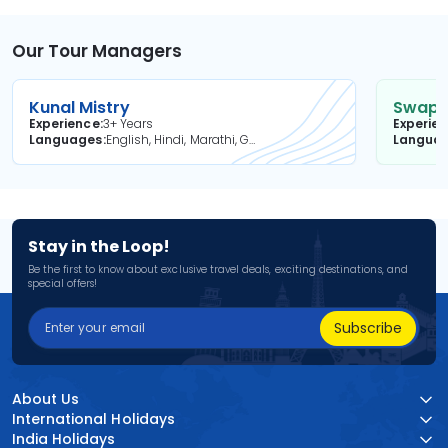
Our Tour Managers
Kunal Mistry
Swapni
Experience
3+ Years
Experie
Languages
English, Hindi, Marathi, Gujarati
Langua
Stay in the Loop!
Be the first to know about exclusive travel deals, exciting destinations, and
special offers!
Subscribe
About Us
International Holidays
India Holidays