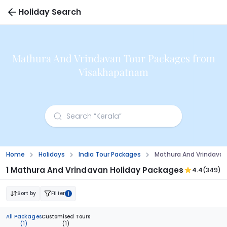
Holiday Search
Mathura And Vrindavan Tour Packages from
Visakhapatnam
Home
Holidays
India Tour Packages
Mathura And Vrindava
1 Mathura And Vrindavan Holiday Packages
4.4
(349)
Sort by
Filter
1
All Packages
Customised Tours
(1)
(1)