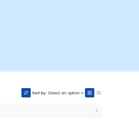
Sort by:
Select an option