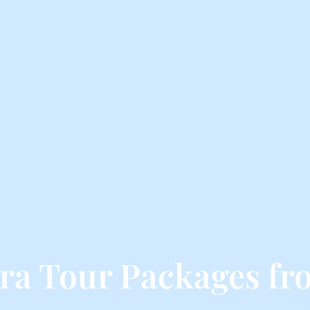
ra Tour Packages fr