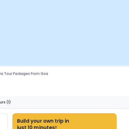
ra Tour Packages From Goa
urs
(1)
Build your own trip in
just 10 minutes!