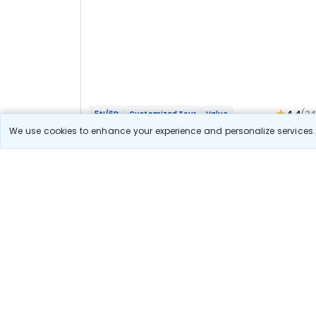
4.4
(3
5N/6D
Customized Tour
Value
Mathura Vrindavan Agra Bateshwar Bhakti
We use cookies to enhance your experience and personalize services. 
Yatra
2N Agra
3N Vrindavan
Optional
Flights
Hotels
Sightseeing
Meal
40 111
10% OFF
View Detail
36 100
Starting price per adult
Let us Help you Decide