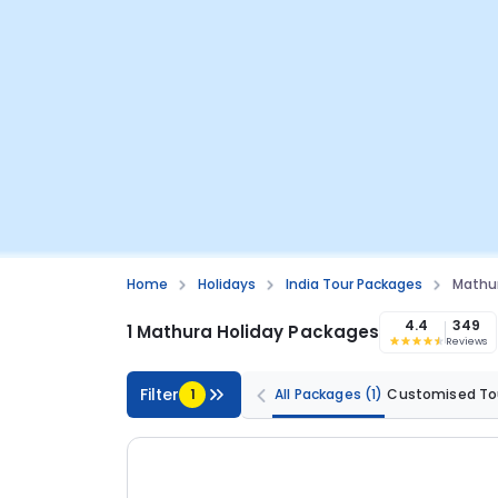
Home
Holidays
India Tour Packages
Mathu
4.4
349
1 Mathura Holiday Packages
Reviews
Filter
1
All Packages
(1)
Customised To