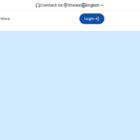
Contact Us
Stores
English
More
Login