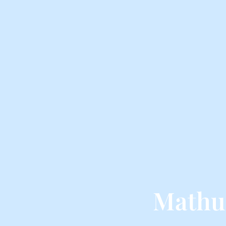
Mathu