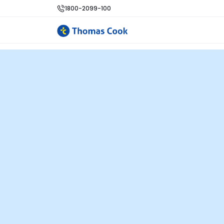
1800-2099-100