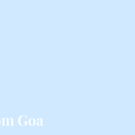
om Goa