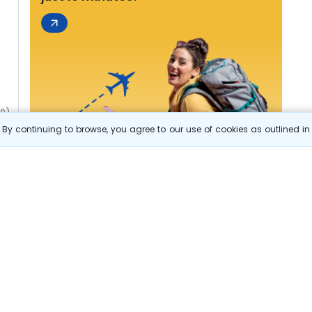
49)
By continuing to browse, you agree to our use of cookies as outlined i
s