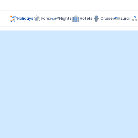
Holidays
Forex
Flights
Hotels
Cruise
Eurail