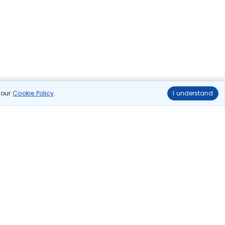
n our
Cookie Policy
.
I understand