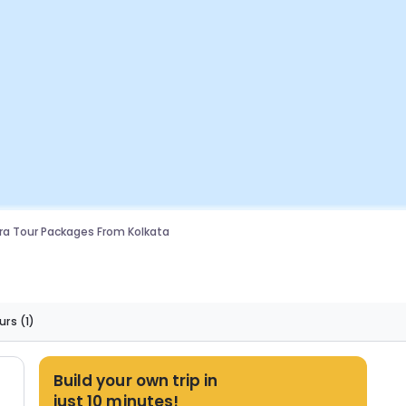
a Tour Packages From Kolkata
urs
(1)
Build your own trip in
just 10 minutes!