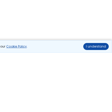
n our
Cookie Policy
.
I understand