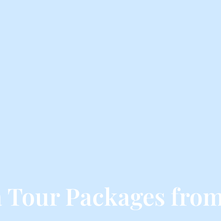
 Tour Packages from