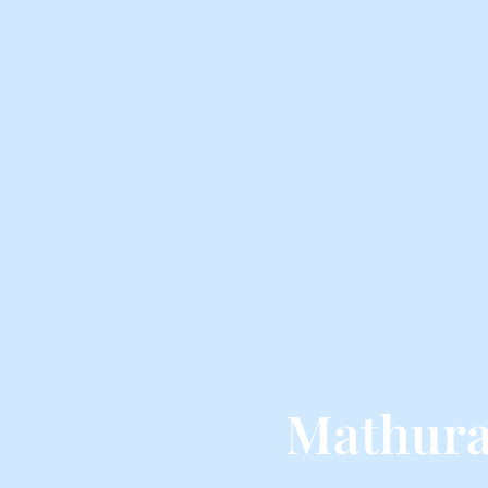
Mathura