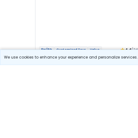
4.4
(3
5N/6D
Customized Tour
Value
Mathura Vrindavan Agra Bateshwar Bhakti
We use cookies to enhance your experience and personalize services. 
Yatra
2N Agra
3N Vrindavan
Optional
Flights
Hotels
Sightseeing
Meal
40 111
10% OFF
View Detail
36 100
Starting price per adult
Let us Help you Decide