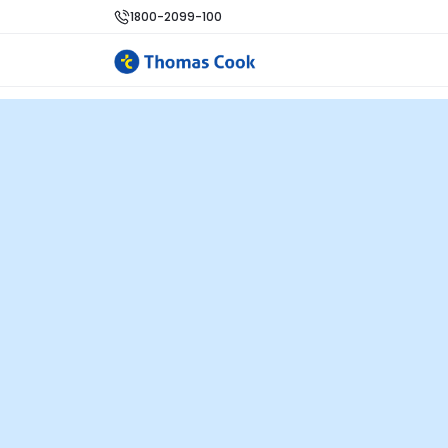
1800-2099-100