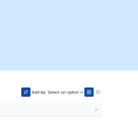
Sort by:
Select an option