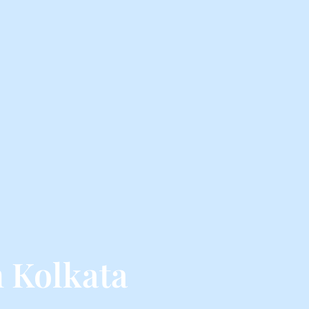
 Kolkata