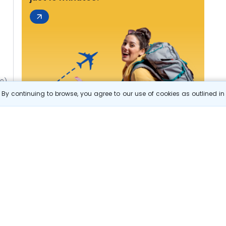
49)
By continuing to browse, you agree to our use of cookies as outlined i
s