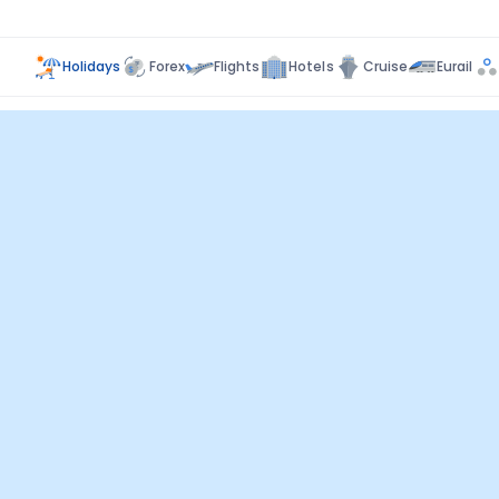
Holidays
Forex
Flights
Hotels
Cruise
Eurail