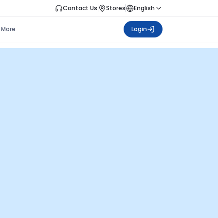
Contact Us
Stores
English
More
Login