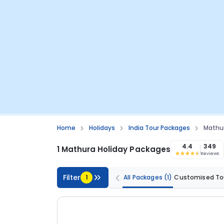
Home
Holidays
India Tour Packages
Mathur
4.4
349
1 Mathura Holiday Packages
Reviews
Filter
1
All Packages
(1)
Customised To