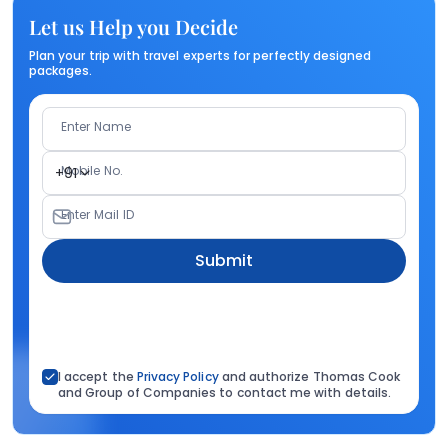
Let us Help you Decide
Plan your trip with travel experts for perfectly designed
packages.
Enter Name
Mobile No.
+91
Enter Mail ID
Submit
I accept the
Privacy Policy
and authorize Thomas Cook
and Group of Companies to contact me with details.