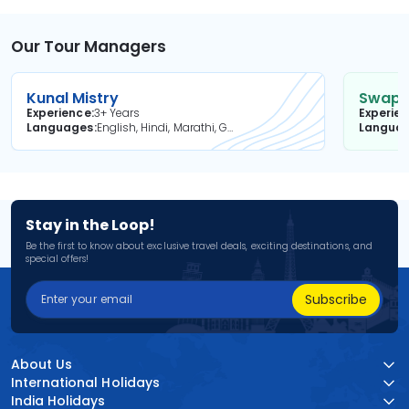
Our Tour Managers
Kunal Mistry
Swapni
Experience
3+ Years
Experie
Languages
English, Hindi, Marathi, Gujarati
Langua
Stay in the Loop!
Be the first to know about exclusive travel deals, exciting destinations, and
special offers!
Subscribe
About Us
International Holidays
India Holidays