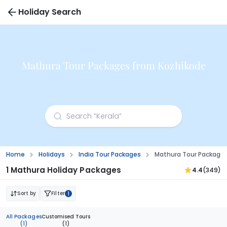
Holiday Search
Mathura Tour Packages from Kozhikode
Home
Holidays
India Tour Packages
Mathura Tour Packages
1 Mathura Holiday Packages
4.4
(349)
Sort by
Filter
1
All Packages
Customised Tours
(1)
(1)