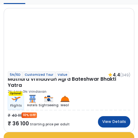
4.4
(349)
5N/6D
Customized Tour
Value
Mathura Vrindavan Agra Bateshwar Bhakti
Yatra
2N Agra
3N Vrindavan
Optional
Hotels
Sightseeing
Meal
Flights
40 111
10% OFF
View Details
36 100
Starting price per adult