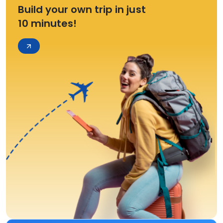
Build your own trip in just
10 minutes!