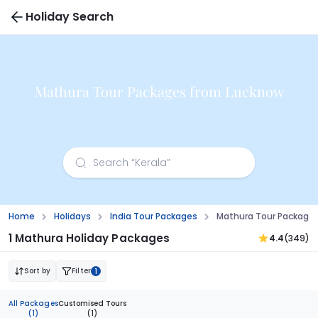
Holiday Search
Mathura Tour Packages from Lucknow
Home
Holidays
India Tour Packages
Mathura Tour Package
1 Mathura Holiday Packages
4.4
(349)
Sort by
Filter
1
All Packages
Customised Tours
(1)
(1)