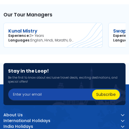
Our Tour Managers
Kunal Mistry
Swapni
Experience
3+ Years
Experie
Languages
English, Hindi, Marathi, Gujarati
Langua
Stay in the Loop!
Be the first to know about exclusive travel deals, exciting destinations, and
special offers!
Subscribe
About Us
International Holidays
India Holidays