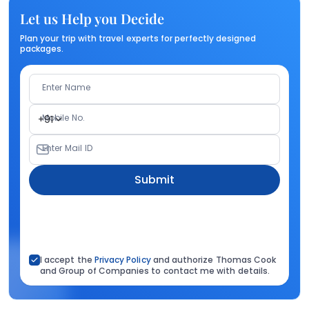
Let us Help you Decide
Plan your trip with travel experts for perfectly designed
packages.
Enter Name
Mobile No.
+91
Enter Mail ID
Submit
I accept the
Privacy Policy
and authorize Thomas Cook
and Group of Companies to contact me with details.