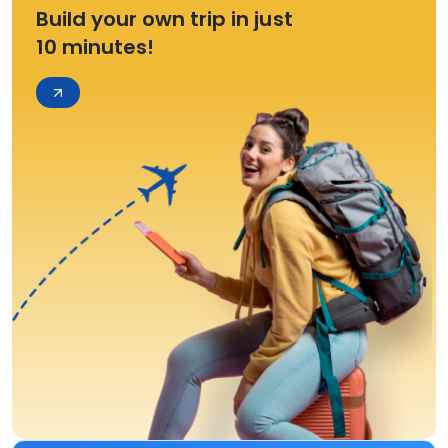
Build your own trip in just
10 minutes!