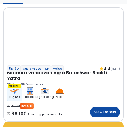
4.4
(349)
5N/6D
Customized Tour
Value
Mathura Vrindavan Agra Bateshwar Bhakti
Yatra
2N Agra
3N Vrindavan
Optional
Hotels
Sightseeing
Meal
Flights
40 111
10% OFF
View Details
36 100
Starting price per adult