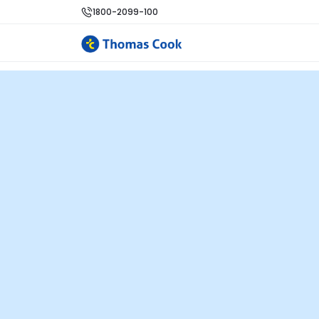
1800-2099-100