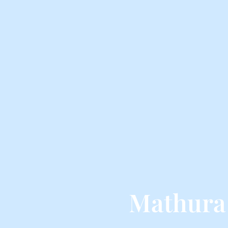
Mathura