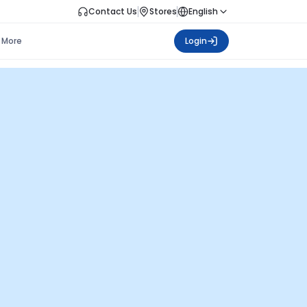
Contact Us
Stores
English
More
Login