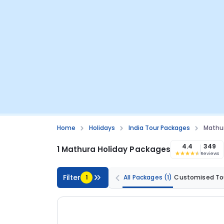
Home
Holidays
India Tour Packages
Mathur
4.4
349
1 Mathura Holiday Packages
Reviews
Filter
1
All Packages
(1)
Customised To