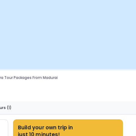
a Tour Packages From Madurai
urs
(1)
Build your own trip in
just 10 minutes!