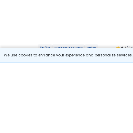
4.4
(3
5N/6D
Customized Tour
Value
Mathura Vrindavan Agra Bateshwar Bhakti
We use cookies to enhance your experience and personalize services. 
Yatra
2N Agra
3N Vrindavan
Optional
Flights
Hotels
Sightseeing
Meal
40 111
10% OFF
View Detail
36 100
Starting price per adult
Let us Help you Decide