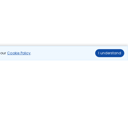
n our
Cookie Policy
.
I understand