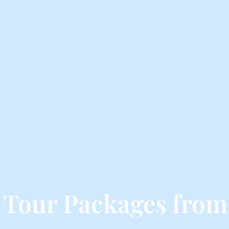
 Tour Packages from