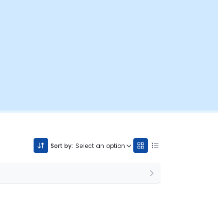
Sort by:
Select an option