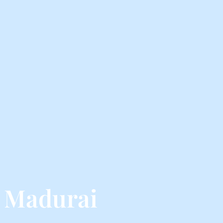
 Madurai