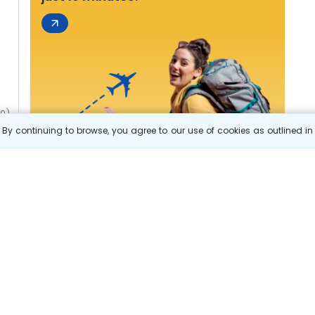
49)
By continuing to browse, you agree to our use of cookies as outlined i
s