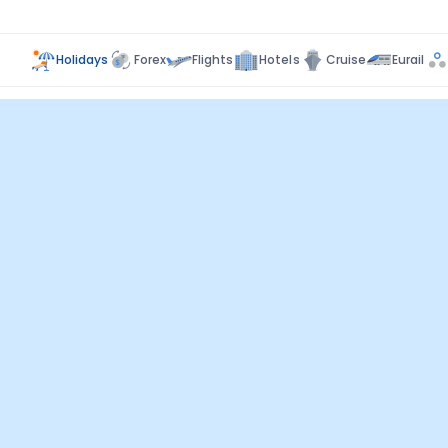
Holidays
Forex
Flights
Hotels
Cruise
Eurail