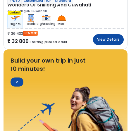
4N/5D
Customized Tour
Standard
Wonders Of Shillong And Guwahati
3N Shillong
1N Guwahati
Optional
Hotels
Sightseeing
Meal
Flights
36 433
10% OFF
View Details
32 800
Starting price per adult
Build your own trip in just
10 minutes!