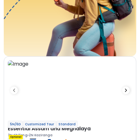
5N/6D
Customized Tour
Standard
Essential Assam and Meghalaya
3N Shillong
2N Kaziranga
Optional