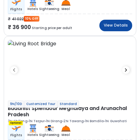
Hotels
Sightseeing
Meal
Flights
41 022
10% OFF
View Details
36 900
Starting price per adult
9N/10D
Customized Tour
Standard
Buddhist Splendour Meghalaya and Arunachal
Pradesh
3N Shillong
1N Tezpur
1N Dirang
2N Tawang
1N Bomdila
1N Guwahati
Optional
Hotels
Sightseeing
Meal
Flights