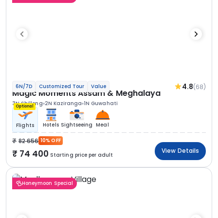
4.8
(68)
6N/7D
Customized Tour
Value
Magic Moments Assam & Meghalaya
3N Shillong
2N Kaziranga
1N Guwahati
Optional
Hotels
Sightseeing
Meal
Flights
82 656
10% OFF
View Details
74 400
Starting price per adult
Honeymoon Special