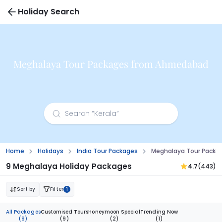
Holiday Search
Meghalaya Tour Packages from Ahmedabad
Home
Holidays
India Tour Packages
Meghalaya Tour Pack
9 Meghalaya Holiday Packages
4.7
(443)
Sort by
Filter
1
All Packages
Customised Tours
Honeymoon Special
Trending Now
(9)
(9)
(2)
(1)