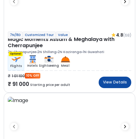
4.8
(68)
7N/8D
Customized Tour
Value
Magic Moments Assam & Meghalaya with
Cherrapunjee
2N Cherrapunjee
2N Shillong
2N Kaziranga
1N Guwahati
Optional
Hotels
Sightseeing
Meal
Flights
1 01 100
10% OFF
View Details
91 000
Starting price per adult