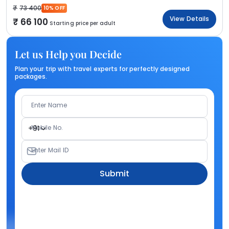
73 400
10% OFF
View Details
66 100
Starting price per adult
Let us Help you Decide
Plan your trip with travel experts for perfectly designed
packages.
Enter Name
Mobile No.
+91
Enter Mail ID
Submit