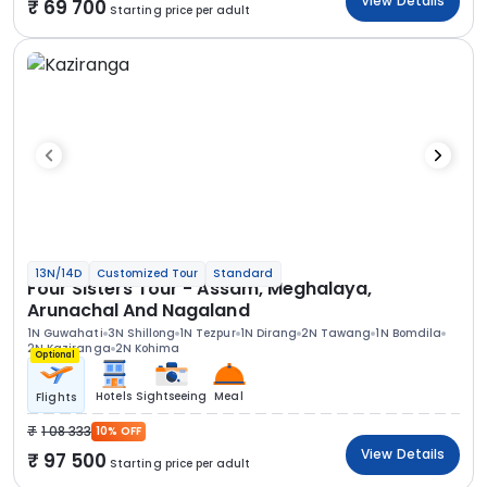
View Details
69 700
Starting price per adult
13N/14D
Customized Tour
Standard
Four Sisters Tour - Assam, Meghalaya,
Arunachal And Nagaland
1N Guwahati
3N Shillong
1N Tezpur
1N Dirang
2N Tawang
1N Bomdila
2N Kaziranga
2N Kohima
Optional
Hotels
Sightseeing
Meal
Flights
1 08 333
10% OFF
View Details
97 500
Starting price per adult