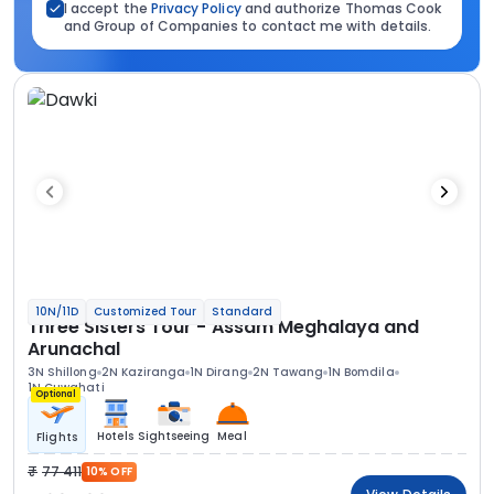
I accept the
Privacy Policy
and authorize Thomas Cook
and Group of Companies to contact me with details.
10N/11D
Customized Tour
Standard
Three Sisters Tour - Assam Meghalaya and
Arunachal
3N Shillong
2N Kaziranga
1N Dirang
2N Tawang
1N Bomdila
1N Guwahati
Optional
Hotels
Sightseeing
Meal
Flights
77 411
10% OFF