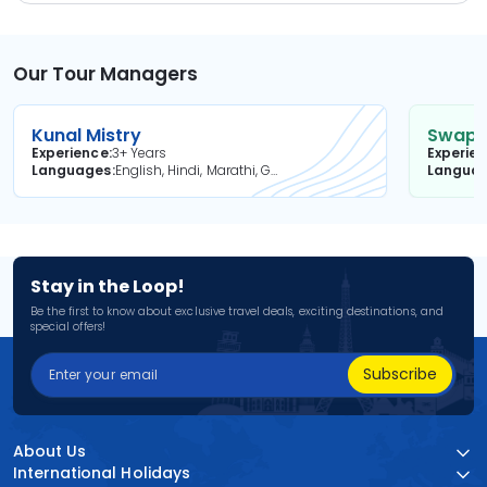
Our Tour Managers
Kunal Mistry
Swapni
Experience
3+ Years
Experie
Languages
English, Hindi, Marathi, Gujarati
Langua
Stay in the Loop!
Be the first to know about exclusive travel deals, exciting destinations, and
special offers!
Subscribe
About Us
International Holidays