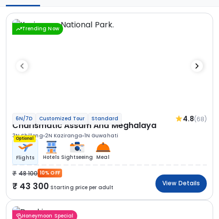
Trending Now
4.8
(68)
6N/7D
Customized Tour
Standard
Charismatic Assam And Meghalaya
3N Shillong
2N Kaziranga
1N Guwahati
Optional
Hotels
Sightseeing
Meal
Flights
48 100
10% OFF
View Details
43 300
Starting price per adult
Honeymoon Special