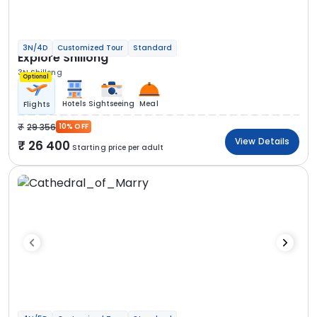
3N/4D
Customized Tour
Standard
Explore Shillong
3N Shillong
Optional
Hotels
Sightseeing
Meal
Flights
29 356
10% OFF
View Details
26 400
Starting price per adult