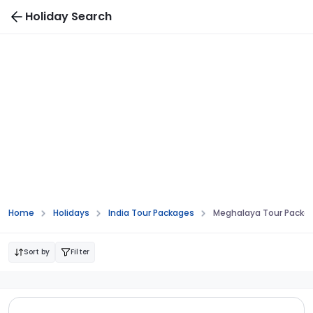
Holiday Search
Home
Holidays
India Tour Packages
Meghalaya Tour Packa
Sort by
Filter