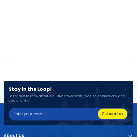
Stay in the Loop!
Be the first to know about exclusive travel deals, exciting destinations, and
special offers!
Subscribe
About Us