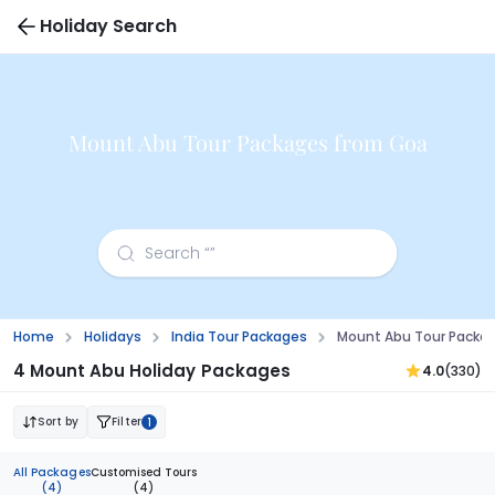
Holiday Search
Mount Abu Tour Packages from Goa
Home
Holidays
India Tour Packages
Mount Abu Tour Packa
4 Mount Abu Holiday Packages
4.0
(330)
Sort by
Filter
1
All Packages
Customised Tours
(4)
(4)