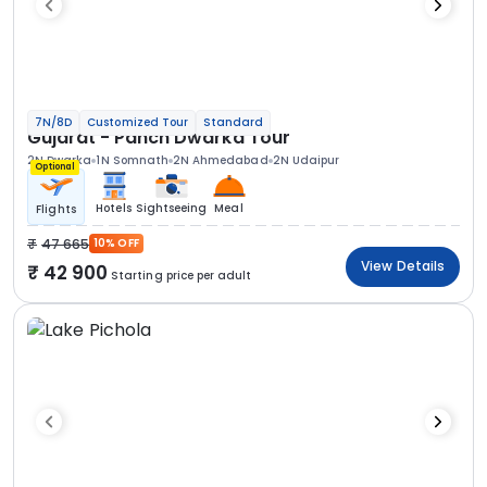
7N/8D
Customized Tour
Standard
Gujarat - Panch Dwarka Tour
2N Dwarka
1N Somnath
2N Ahmedabad
2N Udaipur
Optional
Hotels
Sightseeing
Meal
Flights
47 665
10% OFF
View Details
42 900
Starting price per adult