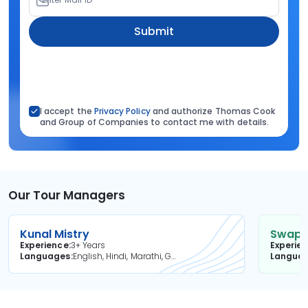
Submit
I accept the
Privacy Policy
and authorize Thomas Cook
and Group of Companies to contact me with details.
Our Tour Managers
Kunal Mistry
Swapni
Experience
3+ Years
Experie
Languages
English, Hindi, Marathi, Gujarati
Langua