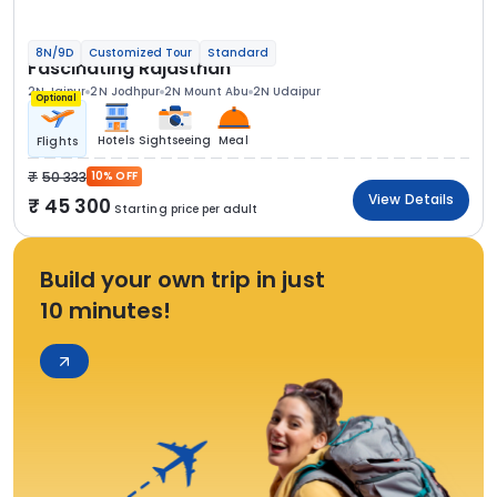
8N/9D
Customized Tour
Standard
Fascinating Rajasthan
2N Jaipur
2N Jodhpur
2N Mount Abu
2N Udaipur
Optional
Hotels
Sightseeing
Meal
Flights
50 333
10% OFF
View Details
45 300
Starting price per adult
Build your own trip in just
10 minutes!