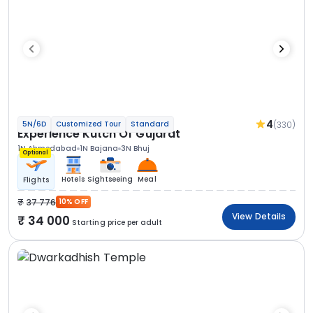
4
(330)
5N/6D
Customized Tour
Standard
Experience Kutch Of Gujarat
1N Ahmedabad
1N Bajana
3N Bhuj
Optional
Hotels
Sightseeing
Meal
Flights
37 776
10% OFF
View Details
34 000
Starting price per adult