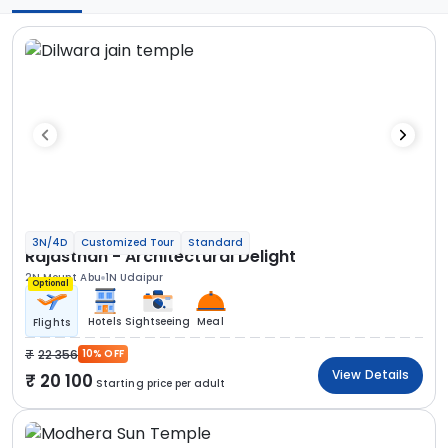
3N/4D
Customized Tour
Standard
Rajasthan - Architectural Delight
2N Mount Abu
1N Udaipur
Optional
Hotels
Sightseeing
Meal
Flights
22 356
10% OFF
View Details
20 100
Starting price per adult