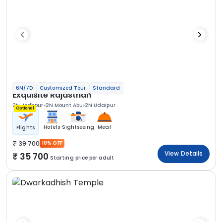
6N/7D
Customized Tour
Standard
Exquisite Rajasthan
2N Jodhpur
2N Mount Abu
2N Udaipur
Optional
Hotels
Sightseeing
Meal
Flights
39 700
10% OFF
View Details
35 700
Starting price per adult