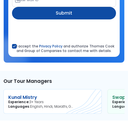
Submit
I accept the
Privacy Policy
and authorize Thomas Cook
and Group of Companies to contact me with details.
Our Tour Managers
Kunal Mistry
Swapni
Experience
3+ Years
Experie
Languages
English, Hindi, Marathi, Gujarati
Langua