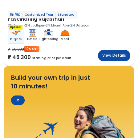
8N/9D
Customized Tour
Standard
Fascinating Rajasthan
2N Jaipur
2N Jodhpur
2N Mount Abu
2N Udaipur
Optional
Hotels
Sightseeing
Meal
Flights
50 333
10% OFF
View Details
45 300
Starting price per adult
Build your own trip in just
10 minutes!