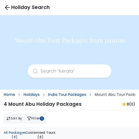
Holiday Search
Mount Abu Tour Packages from Jammu
Home
Holidays
India Tour Packages
Mount Abu Tour Pack
4 Mount Abu Holiday Packages
0
(0)
Sort by
Filter
1
All Packages
Customised Tours
(4)
(4)