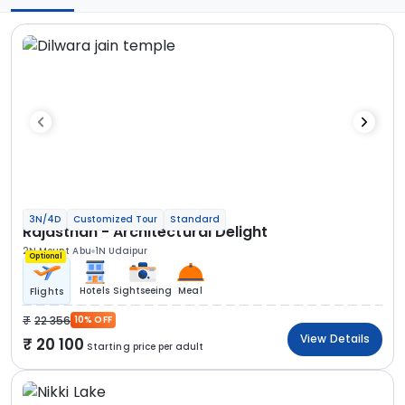
3N/4D
Customized Tour
Standard
Rajasthan - Architectural Delight
2N Mount Abu
1N Udaipur
Optional
Hotels
Sightseeing
Meal
Flights
22 356
10% OFF
View Details
20 100
Starting price per adult