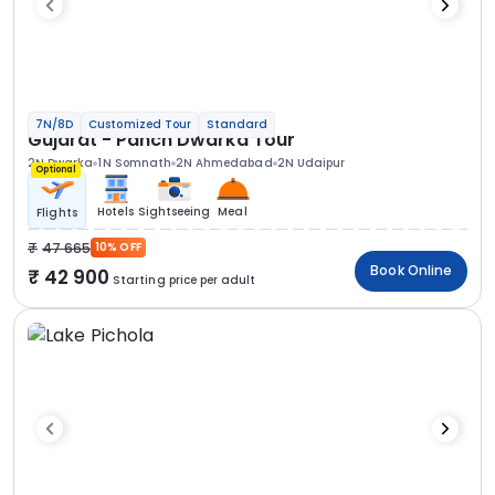
7N/8D
Customized Tour
Standard
Gujarat - Panch Dwarka Tour
2N Dwarka
1N Somnath
2N Ahmedabad
2N Udaipur
Optional
Hotels
Sightseeing
Meal
Flights
47 665
10% OFF
Book Online
42 900
Starting price per adult