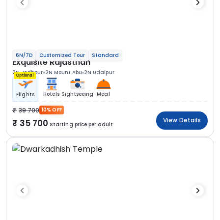
6N/7D
Customized Tour
Standard
Exquisite Rajasthan
2N Jodhpur
2N Mount Abu
2N Udaipur
Optional
Hotels
Sightseeing
Meal
Flights
39 700
10% OFF
View Details
35 700
Starting price per adult