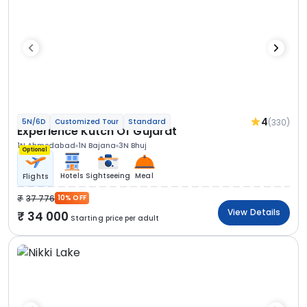
4
(330)
5N/6D
Customized Tour
Standard
Experience Kutch Of Gujarat
1N Ahmedabad
1N Bajana
3N Bhuj
Optional
Hotels
Sightseeing
Meal
Flights
37 776
10% OFF
View Details
34 000
Starting price per adult