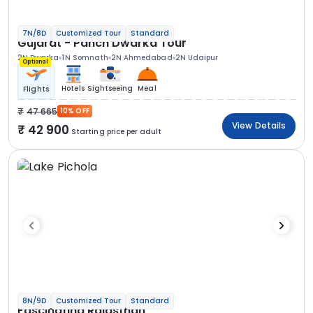
7N/8D
Customized Tour
Standard
Gujarat - Panch Dwarka Tour
2N Dwarka
1N Somnath
2N Ahmedabad
2N Udaipur
Optional
Hotels
Sightseeing
Meal
Flights
47 665
10% OFF
View Details
42 900
Starting price per adult
8N/9D
Customized Tour
Standard
Fascinating Rajasthan