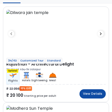
3N/4D
Customized Tour
Standard
Rajasthan - Architectural Delight
2N Mount Abu
1N Udaipur
Optional
Hotels
Sightseeing
Meal
Flights
22 356
10% OFF
View Details
20 100
Starting price per adult