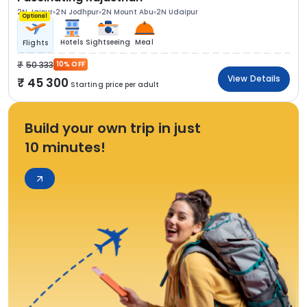
2N Jaipur
2N Jodhpur
2N Mount Abu
2N Udaipur
Optional
Hotels
Sightseeing
Meal
Flights
50 333
10% OFF
View Details
45 300
Starting price per adult
Build your own trip in just
10 minutes!