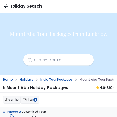
Holiday Search
Mount Abu Tour Packages from Lucknow
Home
Holidays
India Tour Packages
Mount Abu Tour Packa
5 Mount Abu Holiday Packages
4.0
(330)
Sort by
Filter
1
All Packages
Customised Tours
(5)
(5)