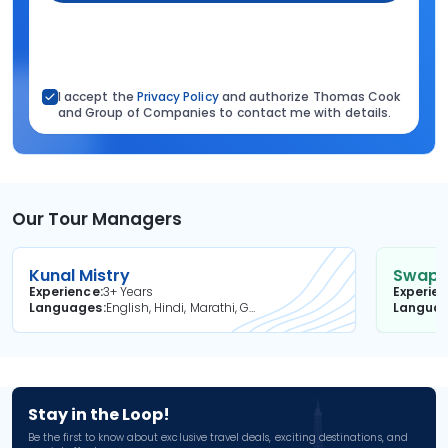
I accept the
Privacy Policy
and authorize Thomas Cook
and Group of Companies to contact me with details.
Our Tour Managers
Kunal Mistry
Swapni
Experience
3+ Years
Experie
Languages
English, Hindi, Marathi, Gujarati
Langua
Stay in the Loop!
Be the first to know about exclusive travel deals, exciting destinations, and