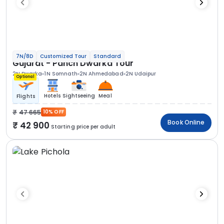
7N/8D
Customized Tour
Standard
Gujarat - Panch Dwarka Tour
2N Dwarka
1N Somnath
2N Ahmedabad
2N Udaipur
Optional
Hotels
Sightseeing
Meal
Flights
47 665
10% OFF
Book Online
42 900
Starting price per adult