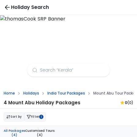
Holiday Search
Mount Abu Tour Packages from Raipur
Home
Holidays
India Tour Packages
Mount Abu Tour Packag
4 Mount Abu Holiday Packages
0
(0)
Sort by
Filter
1
All Packages
Customised Tours
(4)
(4)