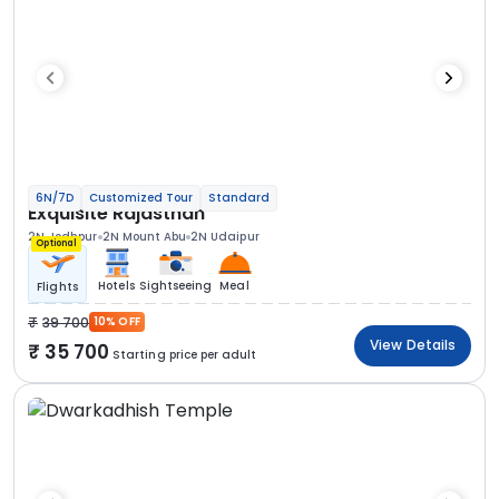
6N/7D
Customized Tour
Standard
Exquisite Rajasthan
2N Jodhpur
2N Mount Abu
2N Udaipur
Optional
Hotels
Sightseeing
Meal
Flights
39 700
10% OFF
View Details
35 700
Starting price per adult