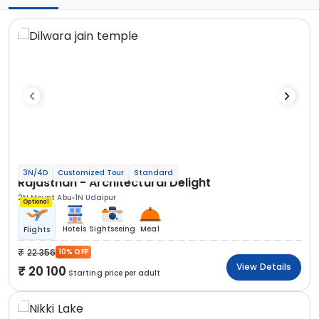
3N/4D
Customized Tour
Standard
Rajasthan - Architectural Delight
2N Mount Abu
1N Udaipur
Optional
Hotels
Sightseeing
Meal
Flights
22 356
10% OFF
View Details
20 100
Starting price per adult