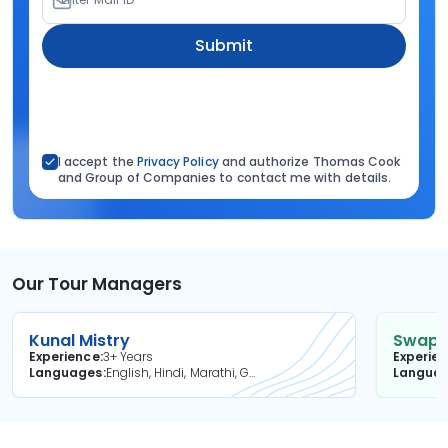
Submit
I accept the
Privacy Policy
and authorize Thomas Cook
and Group of Companies to contact me with details.
Our Tour Managers
Kunal Mistry
Swapni
Experience
3+ Years
Experie
Languages
English, Hindi, Marathi, Gujarati
Langua