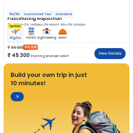
8N/9D
Customized Tour
Standard
Fascinating Rajasthan
2N Jaipur
2N Jodhpur
2N Mount Abu
2N Udaipur
Optional
Hotels
Sightseeing
Meal
Flights
50 333
10% OFF
View Details
45 300
Starting price per adult
Build your own trip in just
10 minutes!