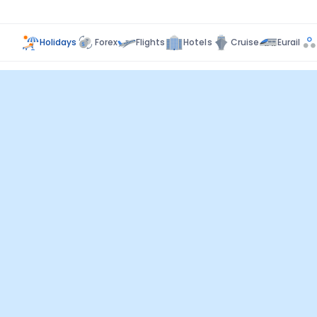
Holidays
Forex
Flights
Hotels
Cruise
Eurail