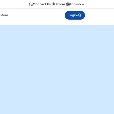
Contact Us
Stores
English
More
Login