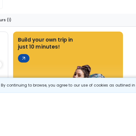
s
urs
(1)
Build your own trip in
just 10 minutes!
By continuing to browse, you agree to our use of cookies as outlined i