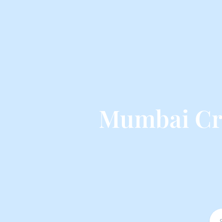
Mumbai Cru