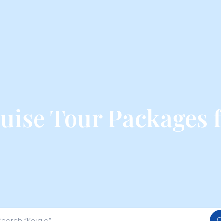
ise Tour Packages 