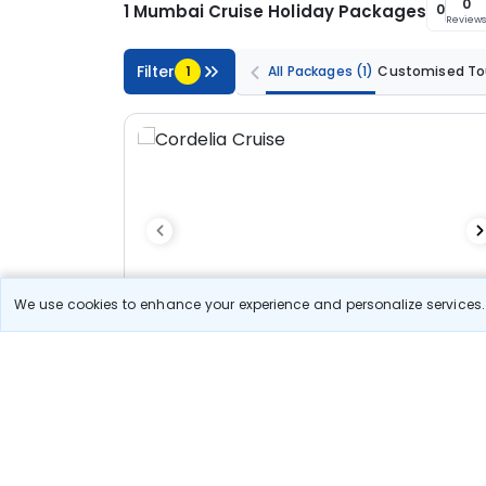
0
1 Mumbai Cruise Holiday Packages
0
Review
Filter
1
All Packages
(1)
Customised To
We use cookies to enhance your experience and personalize services. 
3N/4D
Customized Tour
Standard
Cordelia Cruises - Cochin - Lakshadweep -
Highseas - Mumbai
3N Cordelia Cruise
Optional