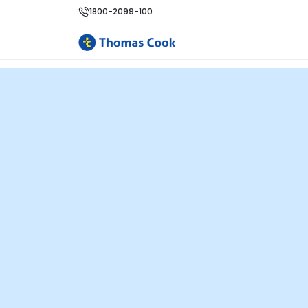
1800-2099-100