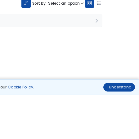
Sort by:
Select an option
n our
Cookie Policy
.
I understand