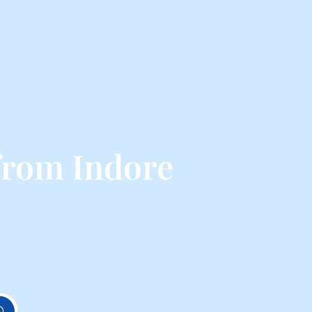
from Indore