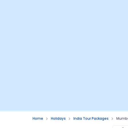
Home
Holidays
India Tour Packages
Mumbai