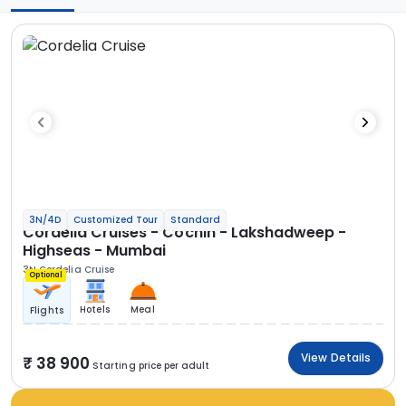
3N/4D
Customized Tour
Standard
Cordelia Cruises - Cochin - Lakshadweep -
Highseas - Mumbai
3N Cordelia Cruise
Optional
Hotels
Meal
Flights
View Details
38 900
Starting price per adult