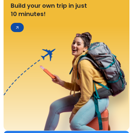
Build your own trip in just
10 minutes!