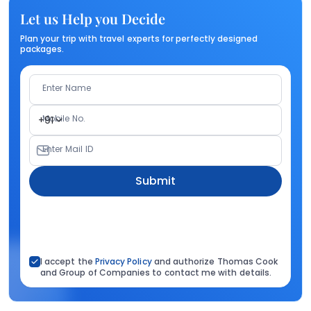
Let us Help you Decide
Plan your trip with travel experts for perfectly designed
packages.
Enter Name
Mobile No.
+91
Enter Mail ID
Submit
I accept the
Privacy Policy
and authorize Thomas Cook
and Group of Companies to contact me with details.