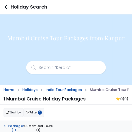
Holiday Search
Mumbai Cruise Tour Packages from Kanpur
Home
Holidays
India Tour Packages
Mumbai Cruise Tour P
1 Mumbai Cruise Holiday Packages
0
(0)
Sort by
Filter
1
All Packages
Customised Tours
(1)
(1)