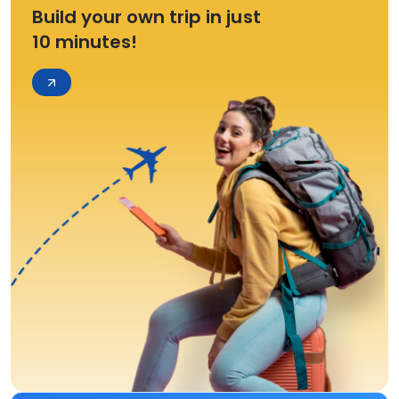
Build your own trip in just
10 minutes!