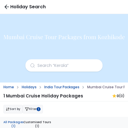
Holiday Search
Mumbai Cruise Tour Packages from Kozhikode
Home
Holidays
India Tour Packages
Mumbai Cruise Tour Pa
1 Mumbai Cruise Holiday Packages
0
(0)
Sort by
Filter
1
All Packages
Customised Tours
(1)
(1)