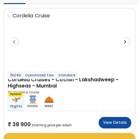
3N/4D
Customized Tour
Standard
Cordelia Cruises - Cochin - Lakshadweep -
Highseas - Mumbai
3N Cordelia Cruise
Optional
Hotels
Meal
Flights
View Details
38 900
Starting price per adult