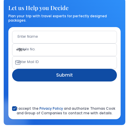
Let us Help you Decide
Plan your trip with travel experts for perfectly designed
packages.
Enter Name
Mobile No.
+91
Enter Mail ID
Submit
I accept the
Privacy Policy
and authorize Thomas Cook
and Group of Companies to contact me with details.