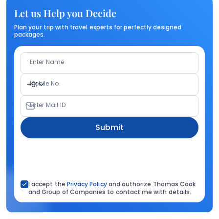
Let us Help you Decide
Plan your trip with travel experts for perfectly designed
packages.
Enter Name
Mobile No.
+91
Enter Mail ID
Submit
I accept the
Privacy Policy
and authorize Thomas Cook
and Group of Companies to contact me with details.