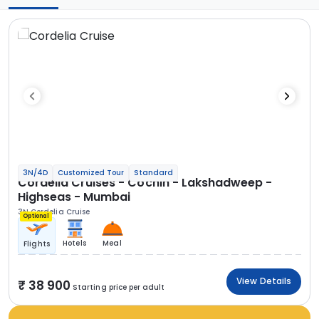
3N/4D
Customized Tour
Standard
Cordelia Cruises - Cochin - Lakshadweep -
Highseas - Mumbai
3N Cordelia Cruise
Optional
Hotels
Meal
Flights
View Details
38 900
Starting price per adult