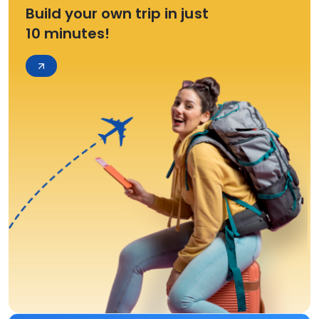
Build your own trip in just
10 minutes!