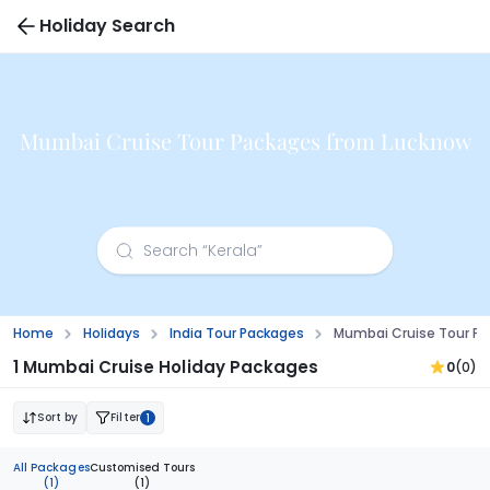
Holiday Search
Mumbai Cruise Tour Packages from Lucknow
Home
Holidays
India Tour Packages
Mumbai Cruise Tour P
1 Mumbai Cruise Holiday Packages
0
(0)
Sort by
Filter
1
All Packages
Customised Tours
(1)
(1)