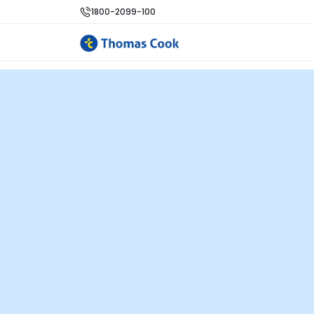
1800-2099-100