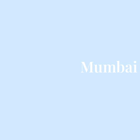
Mumbai 