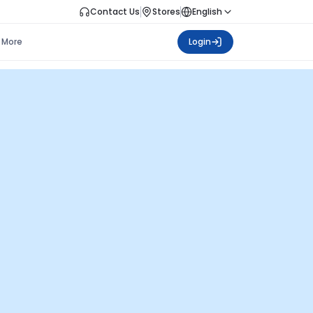
Contact Us
Stores
English
More
Login