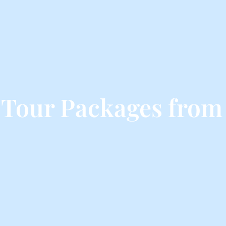
Tour Packages from