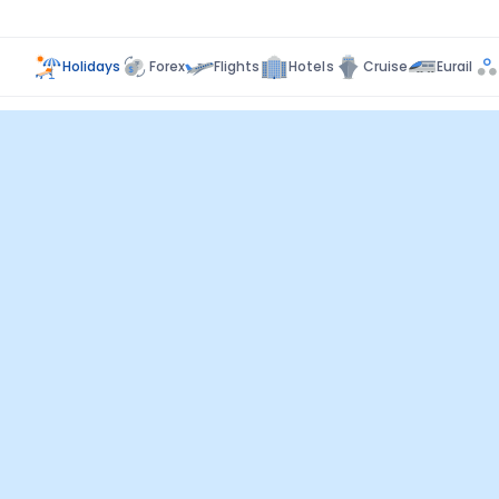
Holidays
Forex
Flights
Hotels
Cruise
Eurail