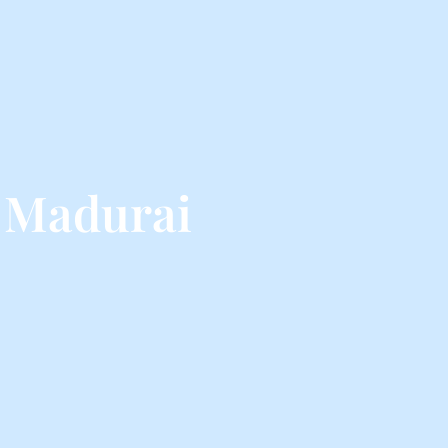
 Madurai