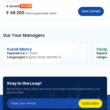
53 600
10% OFF
View Details
48 200
Starting price per adult
Our Tour Managers
Kunal Mistry
Swapni
Experience
3+ Years
Experie
Languages
English, Hindi, Marathi, Gujarati
Langua
Stay in the Loop!
Be the first to know about exclusive travel deals, exciting destinations, and
special offers!
Subscribe