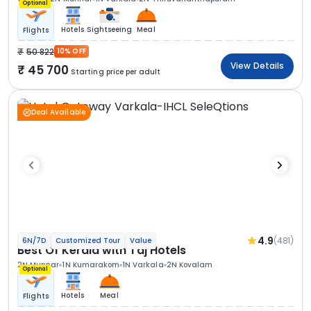
Optional
Hotels
Sightseeing
Meal
Flights
50 822
10% OFF
View Details
45 700
Starting price per adult
Deal Available
4.9
(481)
6N/7D
Customized Tour
Value
Best Of Kerala with Taj Hotels
2N Munnar
1N Kumarakom
1N Varkala
2N Kovalam
Optional
Hotels
Meal
Flights