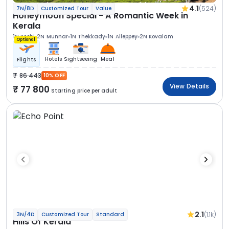
4.1
(524)
7N/8D
Customized Tour
Value
Honeymoon Special - A Romantic Week in
Kerala
1N Kochi
2N Munnar
1N Thekkady
1N Alleppey
2N Kovalam
Optional
Hotels
Sightseeing
Meal
Flights
86 443
10% OFF
View Details
77 800
Starting price per adult
2.1
(1.1k)
3N/4D
Customized Tour
Standard
Hills Of Kerala