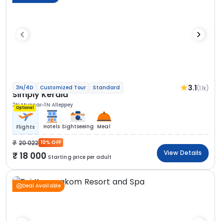
3.1
(1.1k)
3N/4D
Customized Tour
Standard
Simply Kerala
2N Munnar
1N Alleppey
Optional
Hotels
Sightseeing
Meal
Flights
20 022
10% OFF
View Details
18 000
Starting price per adult
Deal Available