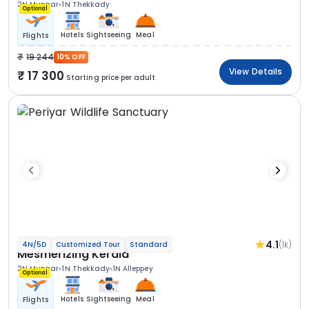
2N Munnar
1N Thekkady
Optional
Hotels
Sightseeing
Meal
Flights
19 244
10% OFF
View Details
17 300
Starting price per adult
4.1
(1k)
4N/5D
Customized Tour
Standard
Mesmerizing Kerala
2N Munnar
1N Thekkady
1N Alleppey
Optional
Hotels
Sightseeing
Meal
Flights