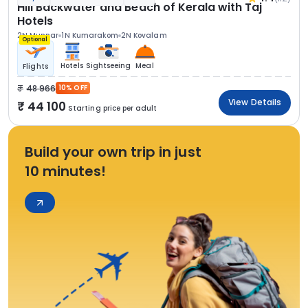
Hill Backwater and Beach of Kerala with Taj
Hotels
2N Munnar
1N Kumarakom
2N Kovalam
Optional
Hotels
Sightseeing
Meal
Flights
48 966
10% OFF
View Details
44 100
Starting price per adult
Build your own trip in just
10 minutes!