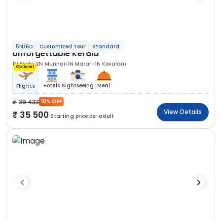
5N/6D
Customized Tour
Standard
Unforgettable Kerala
1N Kochi
2N Munnar
1N Marari
1N Kovalam
Optional
Hotels
Sightseeing
Meal
Flights
39 433
10% OFF
View Details
35 500
Starting price per adult