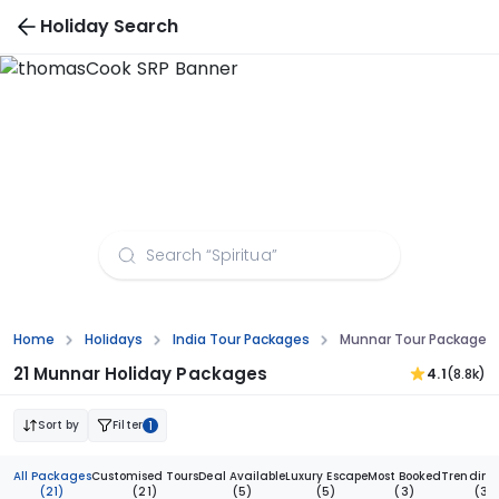
Holiday Search
Munnar Tour Packages from Mangalore
Home
Holidays
India Tour Packages
Munnar Tour Packages
21 Munnar Holiday Packages
4.1
(8.8k)
Sort by
Filter
1
All Packages
Customised Tours
Deal Available
Luxury Escape
Most Booked
Trending
(21)
(21)
(5)
(5)
(3)
(3)