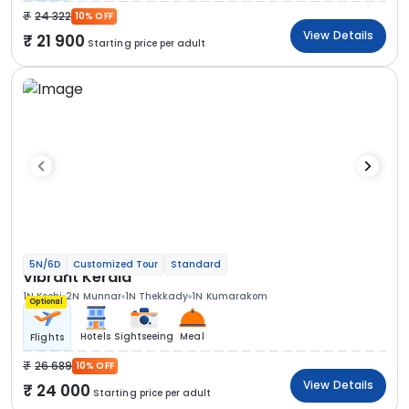
24 322
10% OFF
View Details
21 900
Starting price per adult
5N/6D
Customized Tour
Standard
Vibrant Kerala
1N Kochi
2N Munnar
1N Thekkady
1N Kumarakom
Optional
Hotels
Sightseeing
Meal
Flights
26 689
10% OFF
View Details
24 000
Starting price per adult