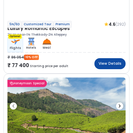
4.6
(292)
5N/6D
Customized Tour
Premium
Luxury Romantic Escapes
2N Munnar
1N Thekkady
2N Alleppey
Optional
Hotels
Meal
Flights
86 054
10% OFF
View Details
77 400
Starting price per adult
Honeymoon Special