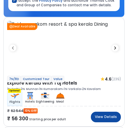
I accept the
Privacy Policy
and authorize Thomas Cook
and Group of Companies to contact me with details.
Deal Available
4.6
(239)
7N/8D
Customized Tour
Value
Explore Kerala With Taj Hotels
1N Kochi
2N Munnar
1N Kumarakom
1N Varkala
2N Kovalam
Optional
Hotels
Sightseeing
Meal
Flights
62 544
10% OFF
View Details
56 300
Starting price per adult