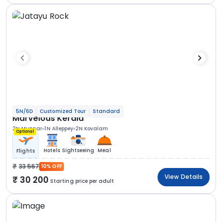
5N/6D
Customized Tour
Standard
Marvelous Kerala
2N Munnar
1N Alleppey
2N Kovalam
Optional
Hotels
Sightseeing
Meal
Flights
33 567
10% OFF
View Details
30 200
Starting price per adult