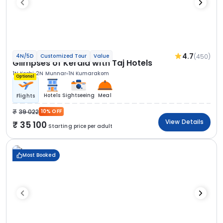
4.7
(450)
4N/5D
Customized Tour
Value
Glimpses of Kerala with Taj Hotels
1N Kochi
2N Munnar
1N Kumarakom
Optional
Hotels
Sightseeing
Meal
Flights
39 022
10% OFF
View Details
35 100
Starting price per adult
Most Booked