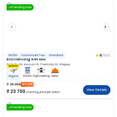
Trending Now
4
(930)
5N/6D
Customized Tour
Standard
Enchanting Kerala
1N Kochi
2N Munnar
1N Thekkady
1N Alleppey
Optional
Hotels
Sightseeing
Meal
Flights
26 356
10% OFF
View Details
23 700
Starting price per adult
Trending Now