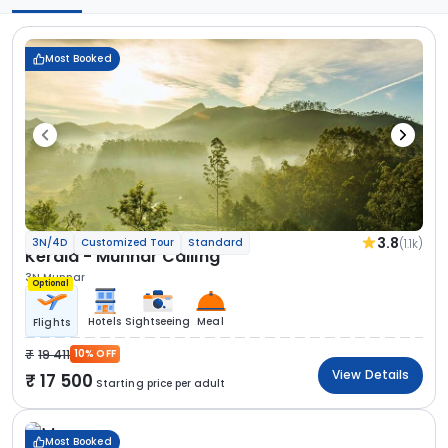
Most Booked
3.8
(1.1k)
3N/4D
Customized Tour
Standard
Kerala - Munnar Calling
3N Munnar
Optional
Hotels
Sightseeing
Meal
Flights
19 411
10% OFF
View Details
17 500
Starting price per adult
Most Booked