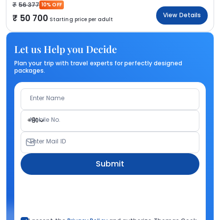
56 377
10% OFF
View Details
50 700
Starting price per adult
Let us Help you Decide
Plan your trip with travel experts for perfectly designed
packages.
Enter Name
Mobile No.
+91
Enter Mail ID
Submit