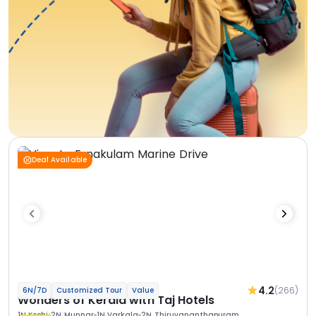
Deal Available
4.2
(266)
6N/7D
Customized Tour
Value
Wonders of Kerala with Taj Hotels
1N Kochi
2N Munnar
1N Varkala
2N Thiruvananthapuram