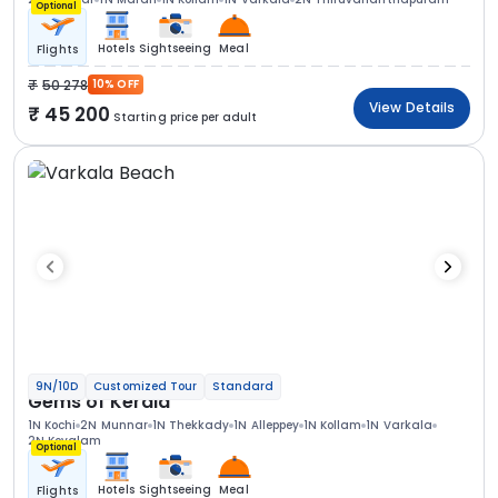
Optional
Hotels
Sightseeing
Meal
Flights
50 278
10% OFF
View Details
45 200
Starting price per adult
9N/10D
Customized Tour
Standard
Gems of Kerala
1N Kochi
2N Munnar
1N Thekkady
1N Alleppey
1N Kollam
1N Varkala
2N Kovalam
Optional
Hotels
Sightseeing
Meal
Flights