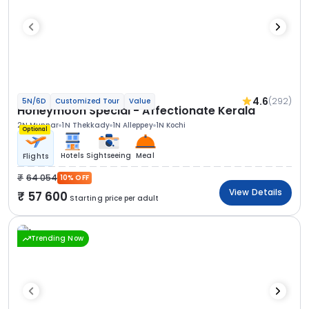
4.6
(292)
5N/6D
Customized Tour
Value
Honeymoon Special - Affectionate Kerala
2N Munnar
1N Thekkady
1N Alleppey
1N Kochi
Optional
Hotels
Sightseeing
Meal
Flights
64 054
10% OFF
View Details
57 600
Starting price per adult
Trending Now