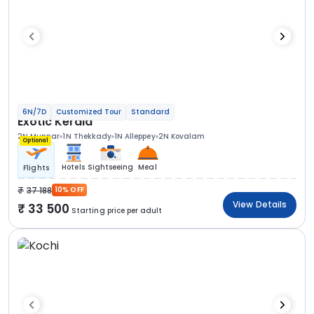
6N/7D
Customized Tour
Standard
Exotic Kerala
2N Munnar
1N Thekkady
1N Alleppey
2N Kovalam
Optional
Hotels
Sightseeing
Meal
Flights
37 188
10% OFF
View Details
33 500
Starting price per adult