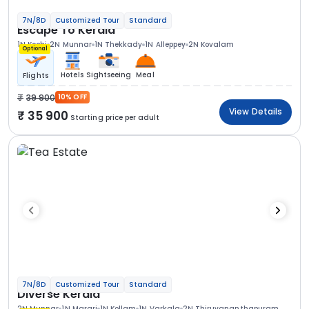
7N/8D
Customized Tour
Standard
Escape To Kerala
1N Kochi
2N Munnar
1N Thekkady
1N Alleppey
2N Kovalam
Optional
Hotels
Sightseeing
Meal
Flights
39 900
10% OFF
View Details
35 900
Starting price per adult
7N/8D
Customized Tour
Standard
Diverse Kerala
2N Munnar
1N Marari
1N Kollam
1N Varkala
2N Thiruvananthapuram