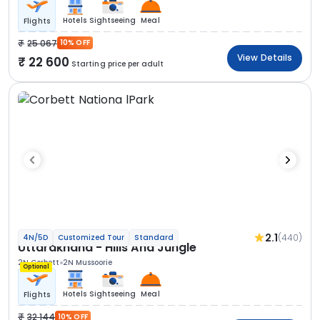
Hotels
Sightseeing
Meal
Flights
25 067
10% OFF
View Details
22 600
Starting price per adult
2.1
(440)
4N/5D
Customized Tour
Standard
Uttarakhand - Hills And Jungle
2N Corbett
2N Mussoorie
Optional
Hotels
Sightseeing
Meal
Flights
32 144
10% OFF