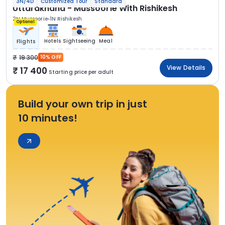
3N/4D
Customized Tour
Standard
Uttarakhand - Mussoorie With Rishikesh
2N Mussoorie
1N Rishikesh
Optional
Hotels
Sightseeing
Meal
Flights
19 300
10% OFF
View Details
17 400
Starting price per adult
Build your own trip in just
10 minutes!