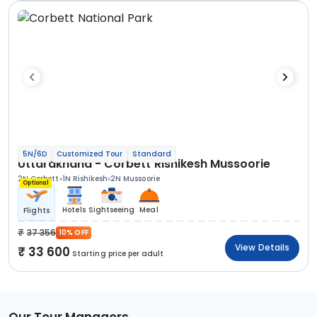
5N/6D
Customized Tour
Standard
Uttarakhand - Corbett Rishikesh Mussoorie
2N Corbett
1N Rishikesh
2N Mussoorie
Optional
Hotels
Sightseeing
Meal
Flights
37 356
10% OFF
View Details
33 600
Starting price per adult
Our Tour Managers