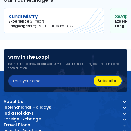
Kunal Mistry
Swapni
Experience
3+ Years
Experie
Languages
English, Hindi, Marathi, Gujarati
Langua
Stay in the Loop!
Be the first to know about exclusive travel deals, exciting destinations, and
special offers!
Subscribe
About Us
International Holidays
India Holidays
Foreign Exchange
Travel Blogs
Investor Relations