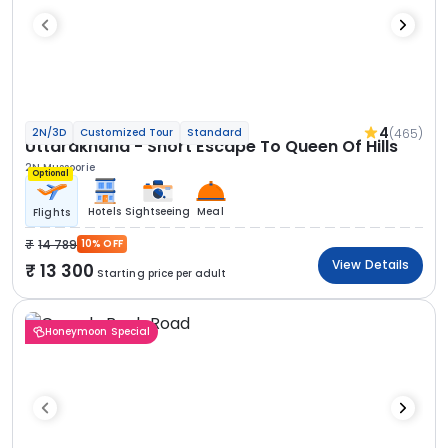
4
(465)
2N/3D
Customized Tour
Standard
Uttarakhand - Short Escape To Queen Of Hills
2N Mussoorie
Optional
Hotels
Sightseeing
Meal
Flights
14 789
10% OFF
View Details
13 300
Starting price per adult
Honeymoon Special