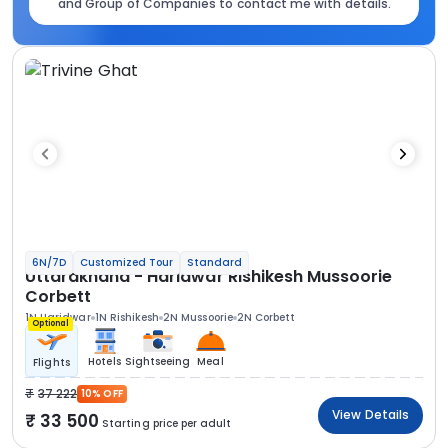
and Group of Companies to contact me with details.
6N/7D
Customized Tour
Standard
Uttarakhand - Haridwar Rishikesh Mussoorie
Corbett
1N Haridwar
1N Rishikesh
2N Mussoorie
2N Corbett
Optional
Hotels
Sightseeing
Meal
Flights
37 222
10% OFF
View Details
33 500
Starting price per adult