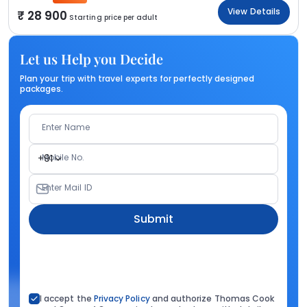
View Details
28 900
Starting price per adult
Let us Help you Decide
Plan your trip with travel experts for perfectly designed
packages.
Enter Name
Mobile No.
+91
Enter Mail ID
Submit
I accept the
Privacy Policy
and authorize Thomas Cook