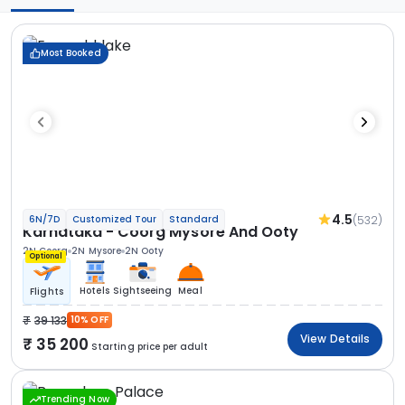
Most Booked
4.5
(532)
6N/7D
Customized Tour
Standard
Karnataka - Coorg Mysore And Ooty
2N Coorg
2N Mysore
2N Ooty
Optional
Hotels
Sightseeing
Meal
Flights
39 133
10% OFF
View Details
35 200
Starting price per adult
Trending Now