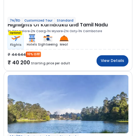
7N/8D
Customized Tour
Standard
Highlights Of Karnataka and Tamil Nadu
1N Bangalore
2N Coorg
1N Mysore
2N Ooty
1N Coimbatore
Optional
Hotels
Sightseeing
Meal
Flights
44 644
10% OFF
View Details
40 200
Starting price per adult