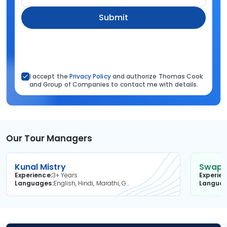
Submit
I accept the
Privacy Policy
and authorize Thomas Cook
and Group of Companies to contact me with details.
Our Tour Managers
Kunal Mistry
Swapni
Experience
3+ Years
Experie
Languages
English, Hindi, Marathi, Gujarati
Langua