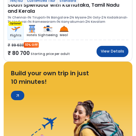
14N/15D
Customized Tour
Standard
South Splendour with Karnataka, Tamil Nadu
and Kerala
1N Chennai
1N Tirupati
1N Bangalore
2N Mysore
2N Ooty
2N Kodaikanal
1N Madurai
1N Rameswaram
1N Kanyakumari
2N Kovalam
Optional
Hotels
Sightseeing
Meal
Flights
89 633
10% OFF
View Details
80 700
Starting price per adult
Build your own trip in just
10 minutes!