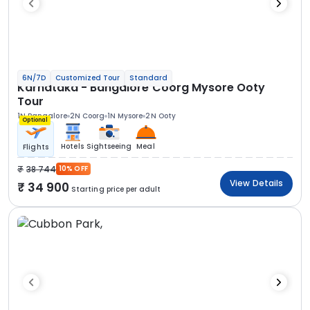
6N/7D
Customized Tour
Standard
Karnataka - Bangalore Coorg Mysore Ooty
Tour
1N Bangalore
2N Coorg
1N Mysore
2N Ooty
Optional
Hotels
Sightseeing
Meal
Flights
38 744
10% OFF
View Details
34 900
Starting price per adult