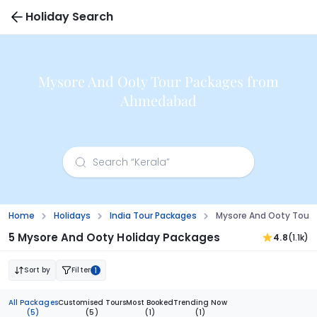
Holiday Search
Mysore And Ooty Tour Packages from
Ahmedabad
Home
Holidays
India Tour Packages
Mysore And Ooty Tour
5 Mysore And Ooty Holiday Packages
4.8
(1.1k)
Sort by
Filter
1
All Packages
Customised Tours
Most Booked
Trending Now
(5)
(5)
(1)
(1)