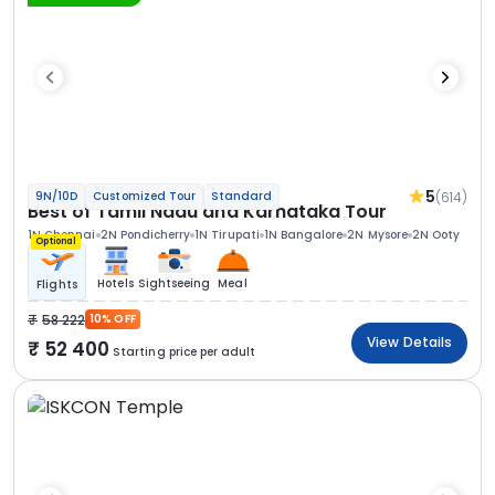
5
(614)
9N/10D
Customized Tour
Standard
Best of Tamil Nadu and Karnataka Tour
1N Chennai
2N Pondicherry
1N Tirupati
1N Bangalore
2N Mysore
2N Ooty
Optional
Hotels
Sightseeing
Meal
Flights
58 222
10% OFF
View Details
52 400
Starting price per adult