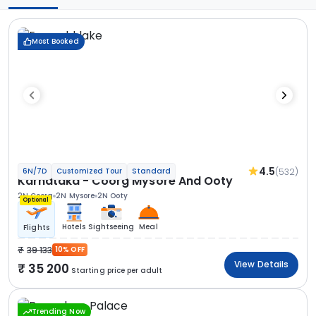
Most Booked
4.5
(532)
6N/7D
Customized Tour
Standard
Karnataka - Coorg Mysore And Ooty
2N Coorg
2N Mysore
2N Ooty
Optional
Hotels
Sightseeing
Meal
Flights
39 133
10% OFF
View Details
35 200
Starting price per adult
Trending Now