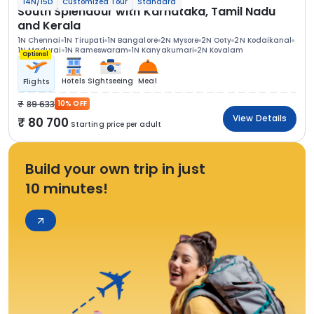
14N/15D
Customized Tour
Standard
South Splendour with Karnataka, Tamil Nadu
and Kerala
1N Chennai
1N Tirupati
1N Bangalore
2N Mysore
2N Ooty
2N Kodaikanal
1N Madurai
1N Rameswaram
1N Kanyakumari
2N Kovalam
Optional
Hotels
Sightseeing
Meal
Flights
89 633
10% OFF
View Details
80 700
Starting price per adult
Build your own trip in just
10 minutes!