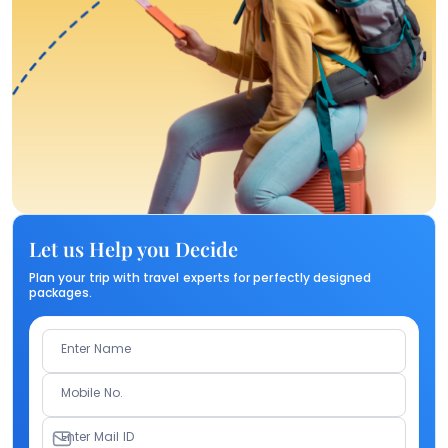
Let us Help you Decide
Plan your trip with travel experts for perfectly designed
packages.
Enter Name
Mobile No.
Enter Mail ID