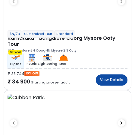
6N/7D
Customized Tour
Standard
Karnataka - Bangalore Coorg Mysore Ooty
Tour
1N Bangalore
2N Coorg
1N Mysore
2N Ooty
Optional
Hotels
Sightseeing
Meal
Flights
38 744
10% OFF
View Details
34 900
Starting price per adult