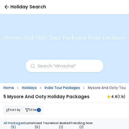
Holiday Search
Mysore And Ooty Tour Packages from Lucknow
Home
Holidays
India Tour Packages
Mysore And Ooty Tour
5 Mysore And Ooty Holiday Packages
4.8
(1.1k)
Sort by
Filter
1
All Packages
Customised Tours
Most Booked
Trending Now
(5)
(5)
(1)
(1)