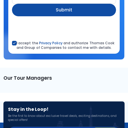
Submit
I accept the
Privacy Policy
and authorize Thomas Cook
and Group of Companies to contact me with details.
Our Tour Managers
Stay in the Loop!
Be the first to know about exclusive travel deals, exciting destinations, and
special offers!