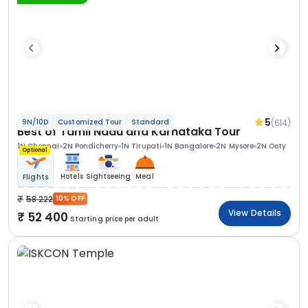
5
(614)
9N/10D
Customized Tour
Standard
Best of Tamil Nadu and Karnataka Tour
1N Chennai
2N Pondicherry
1N Tirupati
1N Bangalore
2N Mysore
2N Ooty
Optional
Hotels
Sightseeing
Meal
Flights
58 222
10% OFF
View Details
52 400
Starting price per adult