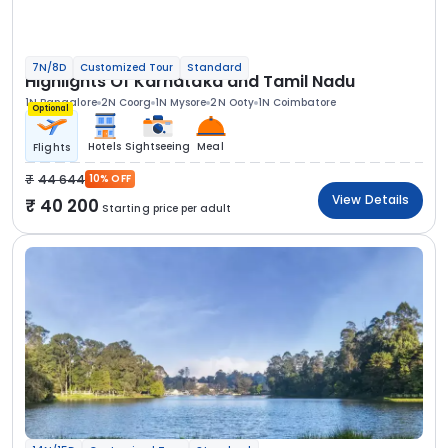
7N/8D
Customized Tour
Standard
Highlights Of Karnataka and Tamil Nadu
1N Bangalore
2N Coorg
1N Mysore
2N Ooty
1N Coimbatore
Optional
Hotels
Sightseeing
Meal
Flights
44 644
10% OFF
View Details
40 200
Starting price per adult