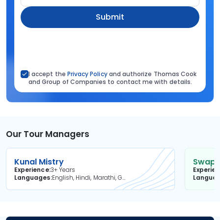
Submit
I accept the
Privacy Policy
and authorize Thomas Cook
and Group of Companies to contact me with details.
Our Tour Managers
Kunal Mistry
Swapni
Experience
3+ Years
Experie
Languages
English, Hindi, Marathi, Gujarati
Langua