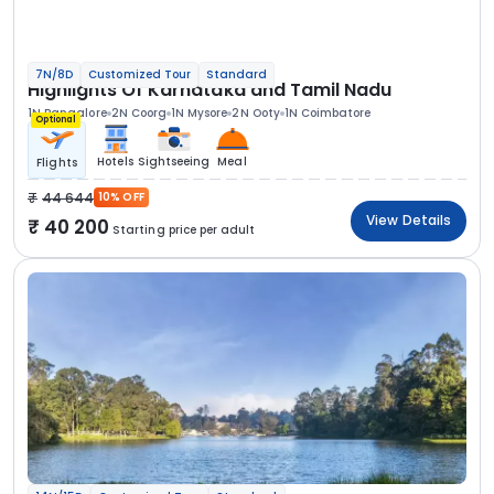
7N/8D
Customized Tour
Standard
Highlights Of Karnataka and Tamil Nadu
1N Bangalore
2N Coorg
1N Mysore
2N Ooty
1N Coimbatore
Optional
Hotels
Sightseeing
Meal
Flights
44 644
10% OFF
View Details
40 200
Starting price per adult