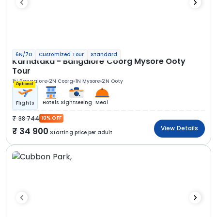
6N/7D
Customized Tour
Standard
Karnataka - Bangalore Coorg Mysore Ooty
Tour
1N Bangalore
2N Coorg
1N Mysore
2N Ooty
Optional
Hotels
Sightseeing
Meal
Flights
38 744
10% OFF
View Details
34 900
Starting price per adult