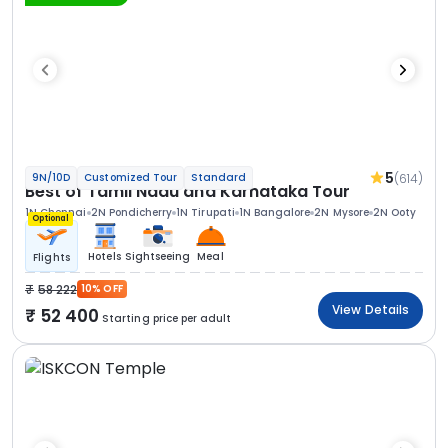
5
(614)
9N/10D
Customized Tour
Standard
Best of Tamil Nadu and Karnataka Tour
1N Chennai
2N Pondicherry
1N Tirupati
1N Bangalore
2N Mysore
2N Ooty
Optional
Hotels
Sightseeing
Meal
Flights
58 222
10% OFF
View Details
52 400
Starting price per adult