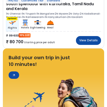
14N/15D
Customized Tour
Standard
South Splendour with Karnataka, Tamil Nadu
and Kerala
1N Chennai
1N Tirupati
1N Bangalore
2N Mysore
2N Ooty
2N Kodaikanal
1N Madurai
1N Rameswaram
1N Kanyakumari
2N Kovalam
Optional
Hotels
Sightseeing
Meal
Flights
89 633
10% OFF
View Details
80 700
Starting price per adult
Build your own trip in just
10 minutes!