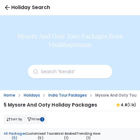
Holiday Search
Mysore And Ooty Tour Packages from
Visakhapatnam
Home
Holidays
India Tour Packages
Mysore And Ooty Tour
5 Mysore And Ooty Holiday Packages
4.8
(1.1k)
Sort by
Filter
1
All Packages
Customised Tours
Most Booked
Trending Now
(5)
(5)
(1)
(1)