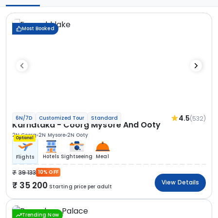
Most Booked
4.5
(532)
6N/7D
Customized Tour
Standard
Karnataka - Coorg Mysore And Ooty
2N Coorg
2N Mysore
2N Ooty
Optional
Hotels
Sightseeing
Meal
Flights
39 133
10% OFF
View Details
35 200
Starting price per adult
Trending Now