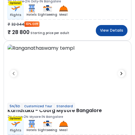
2N Mysore
2N Ooty
1N Bangalore
Optional
Hotels
Sightseeing
Meal
Flights
32 044
10% OFF
View Details
28 800
Starting price per adult
5N/6D
Customized Tour
Standard
Karnataka - Coorg Mysore Bangalore
2N Coorg
2N Mysore
1N Bangalore
Optional
Hotels
Sightseeing
Meal
Flights