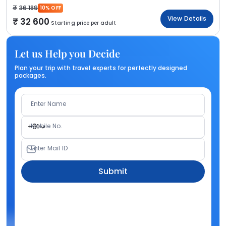
36 189
10% OFF
View Details
32 600
Starting price per adult
Let us Help you Decide
Plan your trip with travel experts for perfectly designed
packages.
Enter Name
Mobile No.
+91
Enter Mail ID
Submit