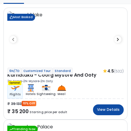
Most Booked
4.5
(532)
6N/7D
Customized Tour
Standard
Karnataka - Coorg Mysore And Ooty
2N Coorg
2N Mysore
2N Ooty
Optional
Hotels
Sightseeing
Meal
Flights
39 133
10% OFF
View Details
35 200
Starting price per adult
Trending Now