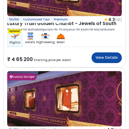
4.3
(191)
5N/6D
Customized Tour
Premium
Luxury Train Golden Chariot - Jewels of South
1N Mysore
1N Mahabalipuram
1N Thanjavur
1N Kochi
1N Mararikulam
Optional
Hotels
Sightseeing
Meal
Flights
View Details
4 65 200
Starting price per adult
Luxury Escape