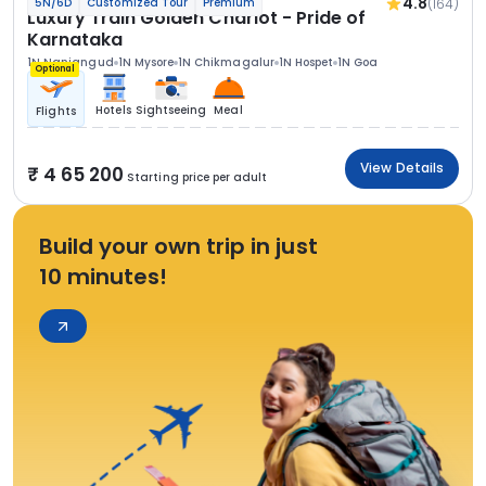
4.8
(164)
5N/6D
Customized Tour
Premium
Luxury Train Golden Chariot - Pride of
Karnataka
1N Nanjangud
1N Mysore
1N Chikmagalur
1N Hospet
1N Goa
Optional
Hotels
Sightseeing
Meal
Flights
View Details
4 65 200
Starting price per adult
Build your own trip in just
10 minutes!