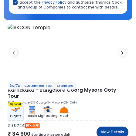
I accept the
Privacy Policy
and authorize Thomas Cook
and Group of Companies to contact me with details.
6N/7D
Customized Tour
Standard
Karnataka - Bangalore Coorg Mysore Ooty
Tour
1N Bangalore
2N Coorg
1N Mysore
2N Ooty
Optional
Hotels
Sightseeing
Meal
Flights
38 744
10% OFF
View Details
34 900
Starting price per adult