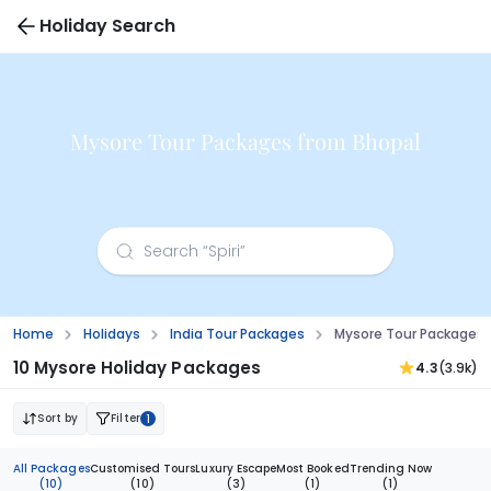
Holiday Search
Mysore Tour Packages from Bhopal
Home
Holidays
India Tour Packages
Mysore Tour Packages 
10 Mysore Holiday Packages
4.3
(3.9k)
Sort by
Filter
1
All Packages
Customised Tours
Luxury Escape
Most Booked
Trending Now
(10)
(10)
(3)
(1)
(1)