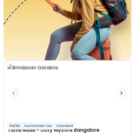
5N/6D
Customized Tour
Standard
Tamil Nadu - Ooty Mysore Bangalore