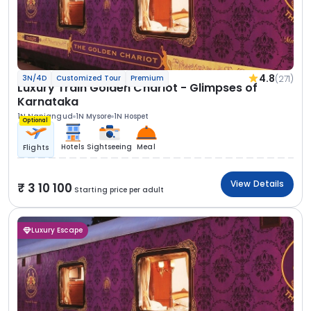
4.8
(271)
3N/4D
Customized Tour
Premium
Luxury Train Golden Chariot - Glimpses of
Karnataka
1N Nanjangud
1N Mysore
1N Hospet
Optional
Hotels
Sightseeing
Meal
Flights
View Details
3 10 100
Starting price per adult
Luxury Escape