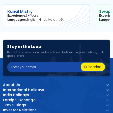
Kunal Mistry
Swapni
Experience
3+ Years
Experie
Languages
English, Hindi, Marathi, Gujarati
Langua
Stay in the Loop!
Be the first to know about exclusive travel deals, exciting destinations, and
special offers!
Subscribe
About Us
International Holidays
India Holidays
Foreign Exchange
Travel Blogs
Investor Relations