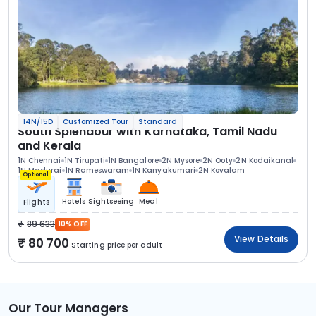
14N/15D
Customized Tour
Standard
South Splendour with Karnataka, Tamil Nadu
and Kerala
1N Chennai
1N Tirupati
1N Bangalore
2N Mysore
2N Ooty
2N Kodaikanal
1N Madurai
1N Rameswaram
1N Kanyakumari
2N Kovalam
Optional
Hotels
Sightseeing
Meal
Flights
89 633
10% OFF
View Details
80 700
Starting price per adult
Our Tour Managers