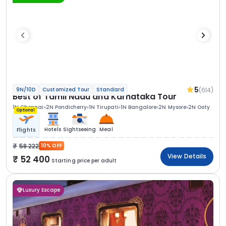
5
(614)
9N/10D
Customized Tour
Standard
Best of Tamil Nadu and Karnataka Tour
1N Chennai
2N Pondicherry
1N Tirupati
1N Bangalore
2N Mysore
2N Ooty
Optional
Hotels
Sightseeing
Meal
Flights
58 222
10% OFF
View Details
52 400
Starting price per adult
Luxury Escape