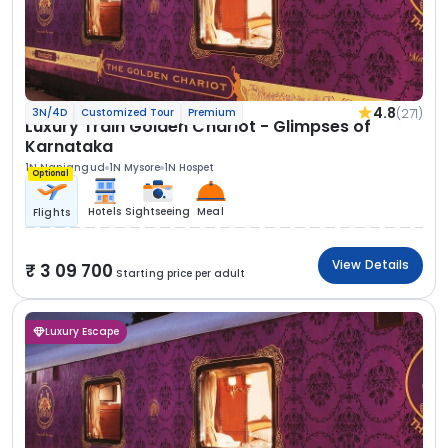
4.8
(271)
3N/4D
Customized Tour
Premium
Luxury Train Golden Chariot - Glimpses of
Karnataka
1N Nanjangud
1N Mysore
1N Hospet
Optional
Hotels
Sightseeing
Meal
Flights
View Details
3 09 700
Starting price per adult
Luxury Escape