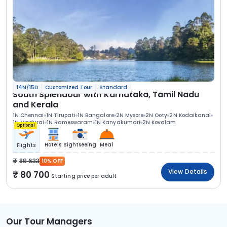
14N/15D
Customized Tour
Standard
South Splendour with Karnataka, Tamil Nadu
and Kerala
1N Chennai
1N Tirupati
1N Bangalore
2N Mysore
2N Ooty
2N Kodaikanal
1N Madurai
1N Rameswaram
1N Kanyakumari
2N Kovalam
Optional
Hotels
Sightseeing
Meal
Flights
89 633
10% OFF
View Details
80 700
Starting price per adult
Our Tour Managers