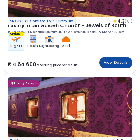
4.3
(191)
5N/6D
Customized Tour
Premium
Luxury Train Golden Chariot - Jewels of South
1N Mysore
1N Mahabalipuram
1N Thanjavur
1N Kochi
1N Mararikulam
Optional
Hotels
Sightseeing
Meal
Flights
View Details
4 64 600
Starting price per adult
Luxury Escape