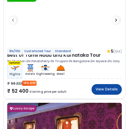
5
(614)
9N/10D
Customized Tour
Standard
Best of Tamil Nadu and Karnataka Tour
1N Chennai
2N Pondicherry
1N Tirupati
1N Bangalore
2N Mysore
2N Ooty
Optional
Hotels
Sightseeing
Meal
Flights
58 222
10% OFF
View Details
52 400
Starting price per adult
Luxury Escape