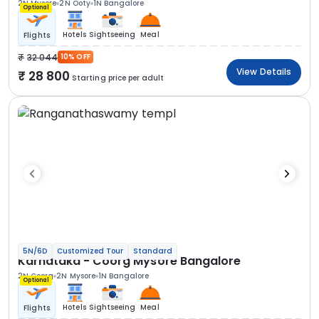
2N Mysore
2N Ooty
1N Bangalore
Optional
Hotels
Sightseeing
Meal
Flights
32 044
10% OFF
View Details
28 800
Starting price per adult
5N/6D
Customized Tour
Standard
Karnataka - Coorg Mysore Bangalore
2N Coorg
2N Mysore
1N Bangalore
Optional
Hotels
Sightseeing
Meal
Flights