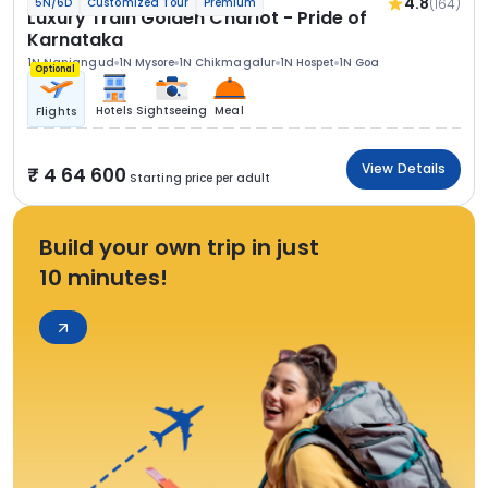
4.8
(164)
5N/6D
Customized Tour
Premium
Luxury Train Golden Chariot - Pride of
Karnataka
1N Nanjangud
1N Mysore
1N Chikmagalur
1N Hospet
1N Goa
Optional
Hotels
Sightseeing
Meal
Flights
View Details
4 64 600
Starting price per adult
Build your own trip in just
10 minutes!