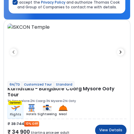
I accept the
Privacy Policy
and authorize Thomas Cook
and Group of Companies to contact me with details.
6N/7D
Customized Tour
Standard
Karnataka - Bangalore Coorg Mysore Ooty
Tour
1N Bangalore
2N Coorg
1N Mysore
2N Ooty
Optional
Hotels
Sightseeing
Meal
Flights
38 744
10% OFF
View Details
34 900
Starting price per adult