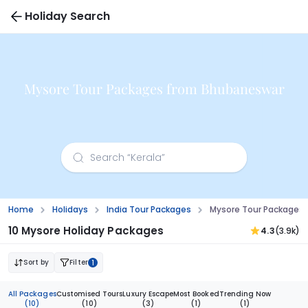
Holiday Search
Mysore Tour Packages from Bhubaneswar
Home
Holidays
India Tour Packages
Mysore Tour Packages
10 Mysore Holiday Packages
4.3
(3.9k)
Sort by
Filter
1
All Packages
Customised Tours
Luxury Escape
Most Booked
Trending Now
(10)
(10)
(3)
(1)
(1)