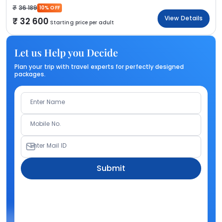
36 189
10% OFF
View Details
32 600
Starting price per adult
Let us Help you Decide
Plan your trip with travel experts for perfectly designed
packages.
Enter Name
Mobile No.
Enter Mail ID
Submit