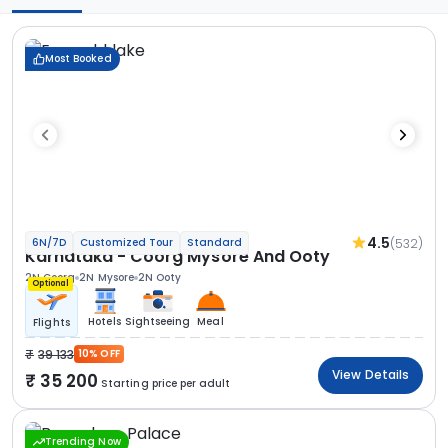
Most Booked
4.5
(532)
6N/7D
Customized Tour
Standard
Karnataka - Coorg Mysore And Ooty
2N Coorg
2N Mysore
2N Ooty
Optional
Hotels
Sightseeing
Meal
Flights
39 133
10% OFF
View Details
35 200
Starting price per adult
Trending Now