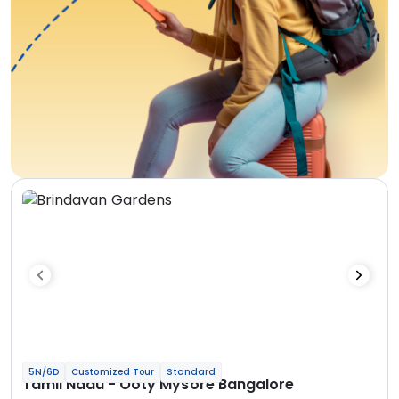
5N/6D
Customized Tour
Standard
Tamil Nadu - Ooty Mysore Bangalore