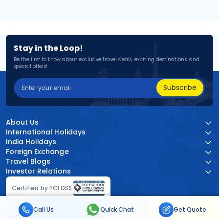
Stay in the Loop!
Be the first to know about exclusive travel deals, exciting destinations, and
special offers!
Subscribe
About Us
International Holidays
India Holidays
Foreign Exchange
Travel Blogs
Investor Relations
Certified by PCI DSS:
Call Us
Quick Chat
Get Quote