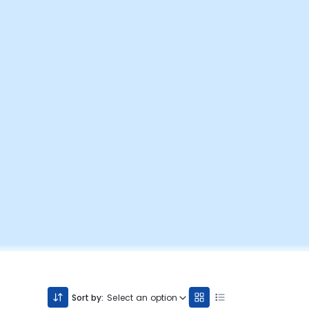
Sort by:
Select an option