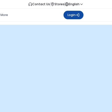
Contact Us
Stores
English
More
Login