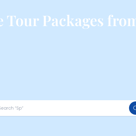
 Tour Packages fro