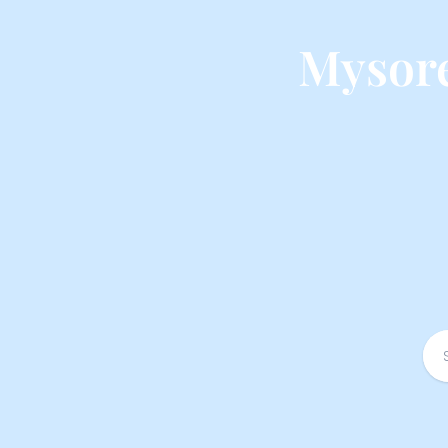
Mysore