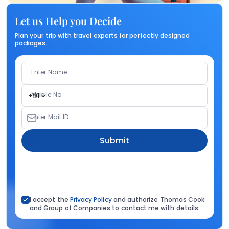
Let us Help you Decide
Plan your trip with travel experts for perfectly designed
packages.
Enter Name
Mobile No.
+91
Enter Mail ID
Submit
I accept the
Privacy Policy
and authorize Thomas Cook
and Group of Companies to contact me with details.