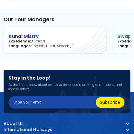
Our Tour Managers
Kunal Mistry
Swapni
Experience
3+ Years
Experie
Languages
English, Hindi, Marathi, Gujarati
Langua
Stay in the Loop!
Be the first to know about exclusive travel deals, exciting destinations, and
special offers!
Subscribe
About Us
International Holidays