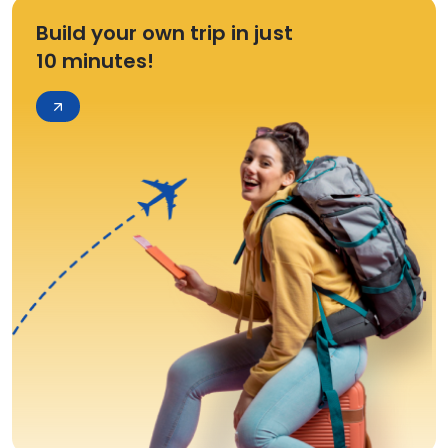
Build your own trip in just
10 minutes!