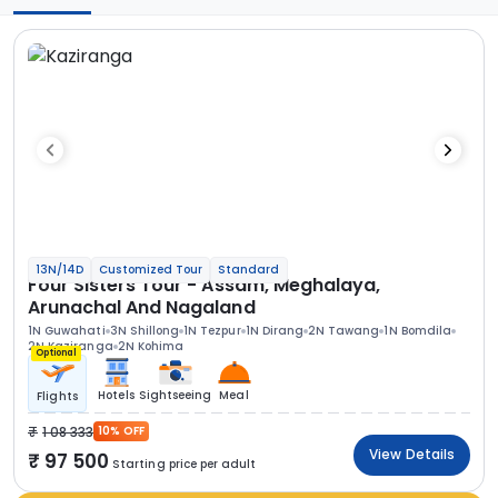
13N/14D
Customized Tour
Standard
Four Sisters Tour - Assam, Meghalaya,
Arunachal And Nagaland
1N Guwahati
3N Shillong
1N Tezpur
1N Dirang
2N Tawang
1N Bomdila
2N Kaziranga
2N Kohima
Optional
Hotels
Sightseeing
Meal
Flights
1 08 333
10% OFF
View Details
97 500
Starting price per adult