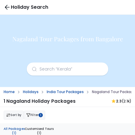
Holiday Search
Nagaland Tour Packages from Bangalore
Home
Holidays
India Tour Packages
Nagaland Tour Packag
1 Nagaland Holiday Packages
2.3
(2.1k)
Sort by
Filter
1
All Packages
Customised Tours
(1)
(1)