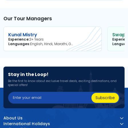
Our Tour Managers
Kunal Mistry
Swapni
Experience
3+ Years
Experie
Languages
English, Hindi, Marathi, Gujarati
Langua
Stay in the Loop!
Be the first to know about exclusive travel deals, exciting destinations, and
special offers!
Subscribe
About Us
International Holidays