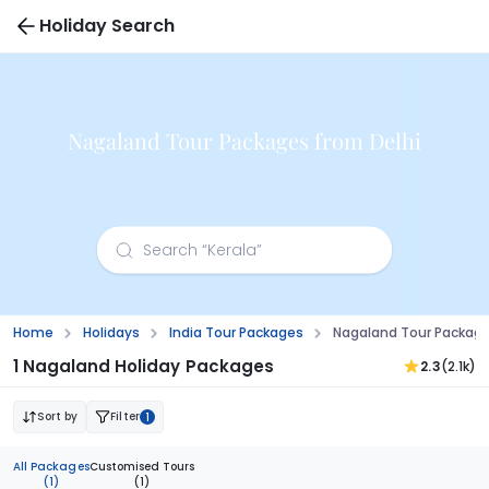
Holiday Search
Nagaland Tour Packages from Delhi
Home
Holidays
India Tour Packages
Nagaland Tour Package
1 Nagaland Holiday Packages
2.3
(2.1k)
Sort by
Filter
1
All Packages
Customised Tours
(1)
(1)