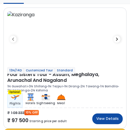
13N/14D
Customized Tour
Standard
Four Sisters Tour - Assam, Meghalaya,
Arunachal And Nagaland
1N Guwahati
3N Shillong
1N Tezpur
1N Dirang
2N Tawang
1N Bomdila
2N Kaziranga
2N Kohima
Optional
Hotels
Sightseeing
Meal
Flights
1 08 333
10% OFF
View Details
97 500
Starting price per adult