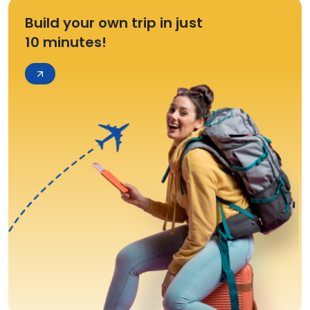
Build your own trip in just
10 minutes!