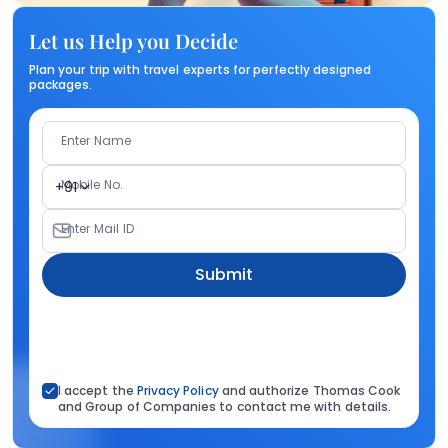
Let us Help you Decide
Plan your trip with travel experts for perfectly designed
packages.
Enter Name
Mobile No.
+91
Enter Mail ID
Submit
I accept the
Privacy Policy
and authorize Thomas Cook
and Group of Companies to contact me with details.