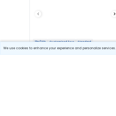
13N/14D
Customized Tour
Standard
Four Sisters Tour - Assam, Meghalaya,
We use cookies to enhance your experience and personalize services. 
Arunachal And Nagaland
1N Guwahati
3N Shillong
1N Tezpur
1N Dirang
2N Tawang
1N Bomdila
2N Kaziranga
2N Kohima
Optional
Flights
Hotels
Sightseeing
Meal
1 08 333
10% OFF
View Detail
97 500
Starting price per adult
Let us Help you Decide