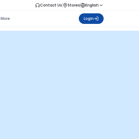
Contact Us
Stores
English
More
Login