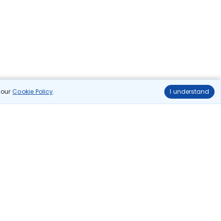
n our
Cookie Policy
.
I understand