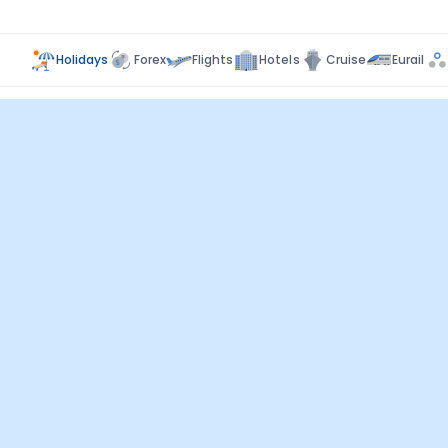
Holidays
Forex
Flights
Hotels
Cruise
Eurail