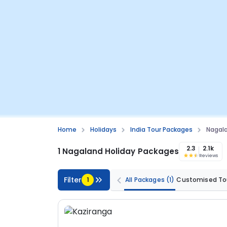
Home
Holidays
India Tour Packages
Nagal
2.3
2.1k
1 Nagaland Holiday Packages
Reviews
Filter
1
All Packages
(1)
Customised To