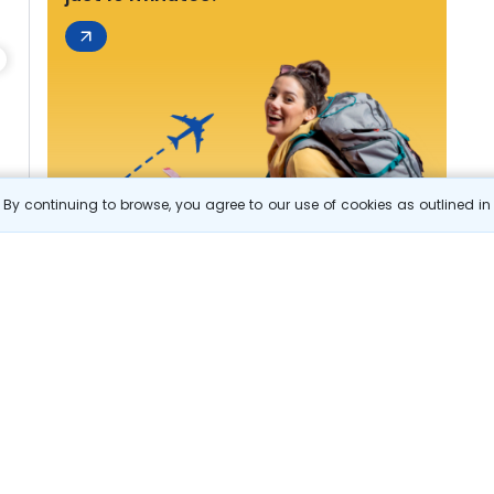
By continuing to browse, you agree to our use of cookies as outlined i
s