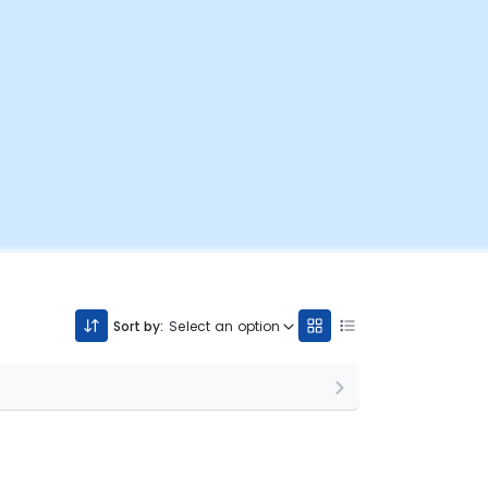
Sort by:
Select an option