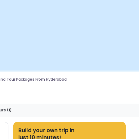
and Tour Packages From Hyderabad
urs
(1)
Build your own trip in
just 10 minutes!