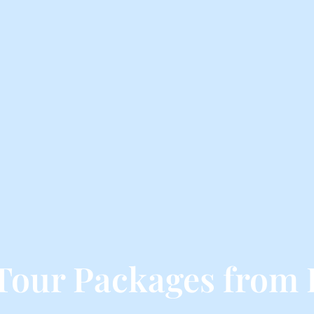
Tour Packages from