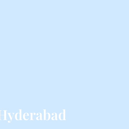
 Hyderabad