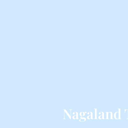
Nagaland 