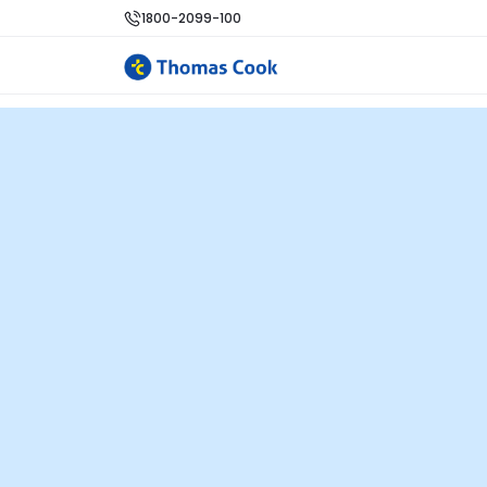
1800-2099-100