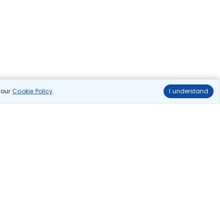
n our
Cookie Policy
.
I understand