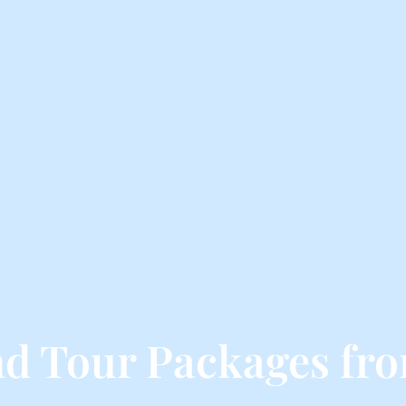
d Tour Packages fr