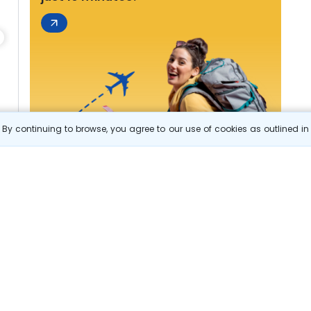
By continuing to browse, you agree to our use of cookies as outlined i
s