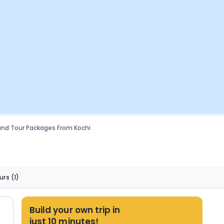
nd Tour Packages From Kochi
urs
(1)
Build your own trip in
just 10 minutes!