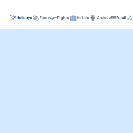
Holidays
Forex
Flights
Hotels
Cruise
Eurail