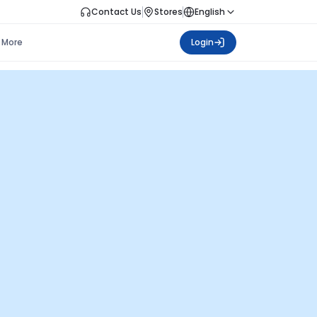
Contact Us
Stores
English
More
Login