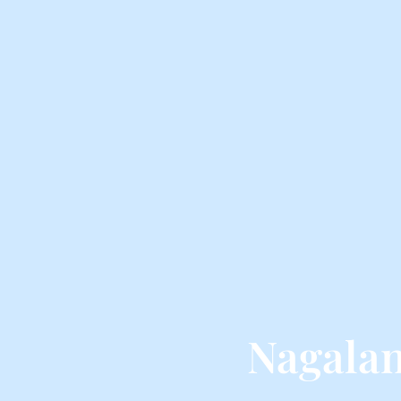
Nagalan