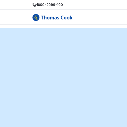
1800-2099-100