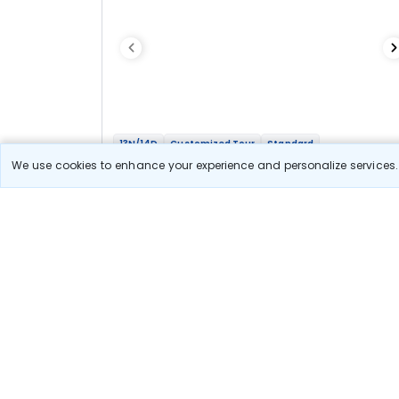
13N/14D
Customized Tour
Standard
Four Sisters Tour - Assam, Meghalaya,
We use cookies to enhance your experience and personalize services. 
Arunachal And Nagaland
1N Guwahati
3N Shillong
1N Tezpur
1N Dirang
2N Tawang
1N Bomdila
2N Kaziranga
2N Kohima
Optional
Flights
Hotels
Sightseeing
Meal
1 08 333
10% OFF
View Detail
97 500
Starting price per adult
Let us Help you Decide