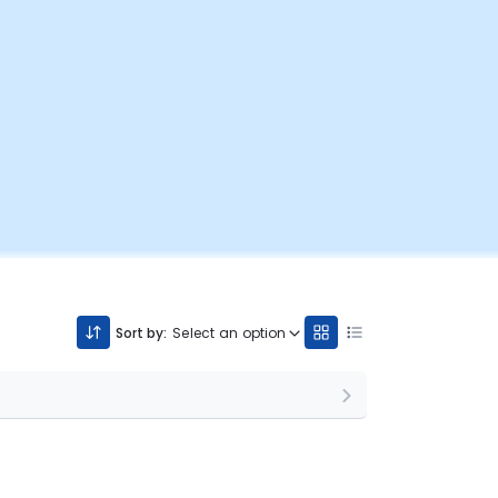
Sort by:
Select an option