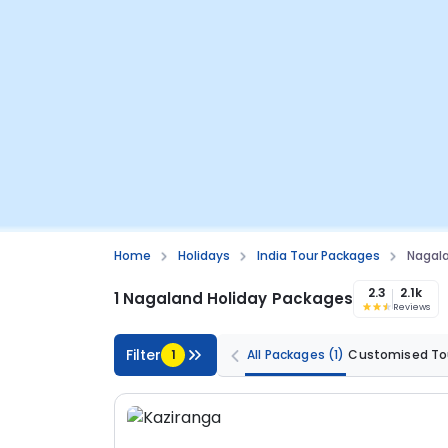
Home
Holidays
India Tour Packages
Nagala
2.3
2.1k
1 Nagaland Holiday Packages
Reviews
Filter
1
All Packages
(1)
Customised To