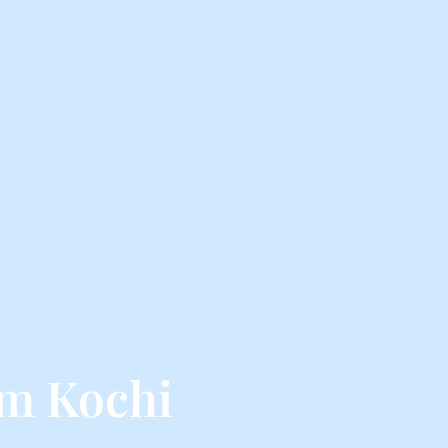
om Kochi