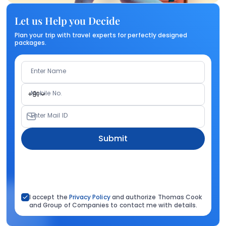
Let us Help you Decide
Plan your trip with travel experts for perfectly designed
packages.
Enter Name
Mobile No.
+91
Enter Mail ID
Submit
I accept the
Privacy Policy
and authorize Thomas Cook
and Group of Companies to contact me with details.