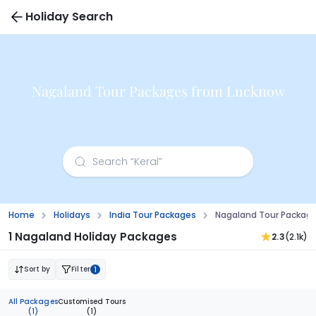
Holiday Search
Nagaland Tour Packages from Lucknow
Home
Holidays
India Tour Packages
Nagaland Tour Packag
1 Nagaland Holiday Packages
2.3
(2.1k)
Sort by
Filter
1
All Packages
Customised Tours
(1)
(1)