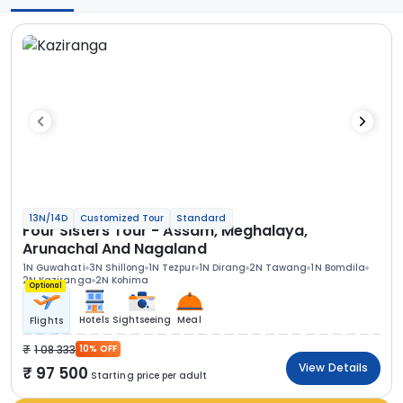
13N/14D
Customized Tour
Standard
Four Sisters Tour - Assam, Meghalaya,
Arunachal And Nagaland
1N Guwahati
3N Shillong
1N Tezpur
1N Dirang
2N Tawang
1N Bomdila
2N Kaziranga
2N Kohima
Optional
Hotels
Sightseeing
Meal
Flights
1 08 333
10% OFF
View Details
97 500
Starting price per adult