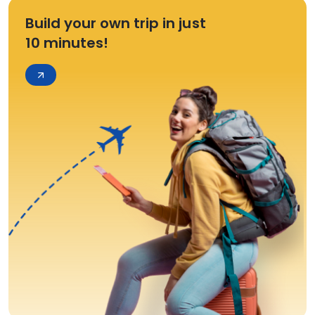
Build your own trip in just
10 minutes!