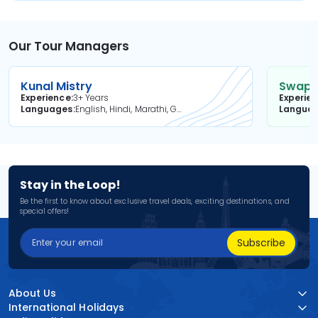
Our Tour Managers
Kunal Mistry
Swapni
Experience
3+ Years
Experie
Languages
English, Hindi, Marathi, Gujarati
Langua
Stay in the Loop!
Be the first to know about exclusive travel deals, exciting destinations, and
special offers!
Subscribe
About Us
International Holidays