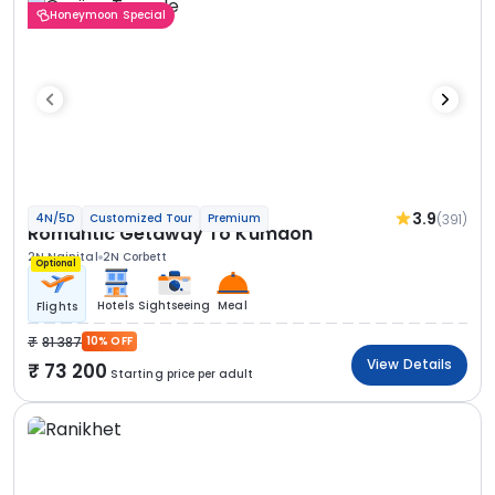
Honeymoon Special
3.9
(391)
4N/5D
Customized Tour
Premium
Romantic Getaway To Kumaon
2N Nainital
2N Corbett
Optional
Hotels
Sightseeing
Meal
Flights
81 387
10% OFF
View Details
73 200
Starting price per adult