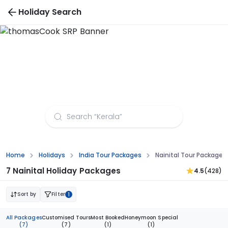
Holiday Search
Nainital Tour Packages from Bangalore
Home
Holidays
India Tour Packages
Nainital Tour Packages
7 Nainital Holiday Packages
4.5
(428)
Sort by
Filter
1
All Packages
Customised Tours
Most Booked
Honeymoon Special
(7)
(7)
(1)
(1)