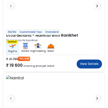
3N/4D
Customized Tour
Standard
Uttarakhand - Nainital with Ranikhet
2N Nainital
1N Ranikhet
Optional
Hotels
Sightseeing
Meal
Flights
21 789
10% OFF
View Details
19 600
Starting price per adult