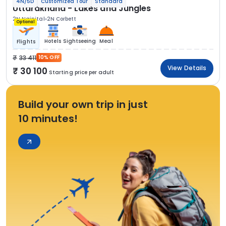
4N/5D
Customized Tour
Standard
Uttarakhand - Lakes and Jungles
2N Nainital
2N Corbett
Optional
Hotels
Sightseeing
Meal
Flights
33 411
10% OFF
View Details
30 100
Starting price per adult
Build your own trip in just
10 minutes!