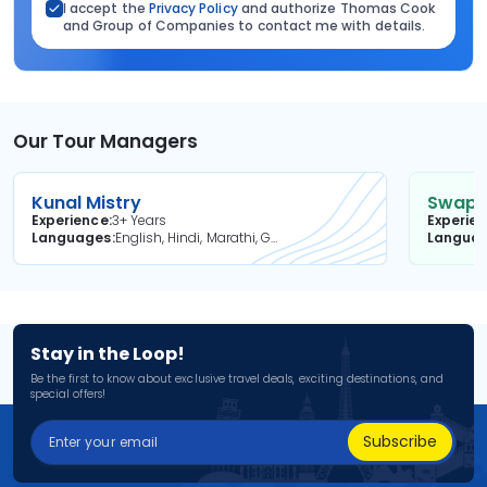
I accept the
Privacy Policy
and authorize Thomas Cook
and Group of Companies to contact me with details.
Our Tour Managers
Kunal Mistry
Swapni
Experience
3+ Years
Experie
Languages
English, Hindi, Marathi, Gujarati
Langua
Stay in the Loop!
Be the first to know about exclusive travel deals, exciting destinations, and
special offers!
Subscribe