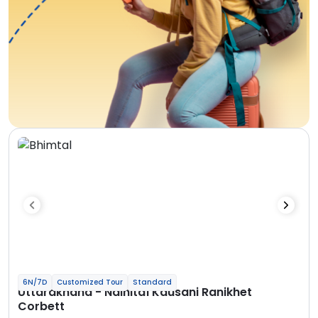
6N/7D
Customized Tour
Standard
Uttarakhand - Nainital Kausani Ranikhet
Corbett