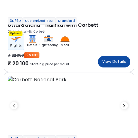
3N/4D
Customized Tour
Standard
Uttarakhand - Nainital with Corbett
2N Nainital
1N Corbett
Optional
Hotels
Sightseeing
Meal
Flights
22 300
10% OFF
View Details
20 100
Starting price per adult