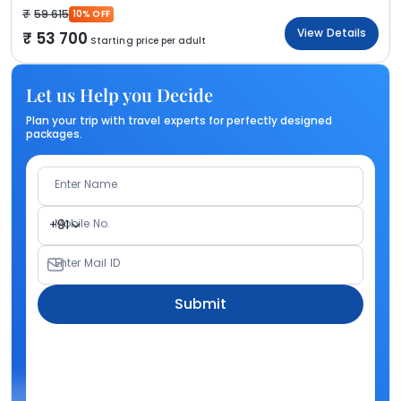
59 615
10% OFF
View Details
53 700
Starting price per adult
Let us Help you Decide
Plan your trip with travel experts for perfectly designed
packages.
Enter Name
Mobile No.
+91
Enter Mail ID
Submit