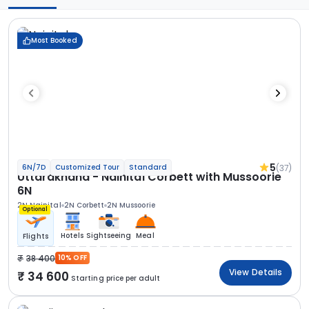
Most Booked
5
(37)
6N/7D
Customized Tour
Standard
Uttarakhand - Nainital Corbett with Mussoorie
6N
2N Nainital
2N Corbett
2N Mussoorie
Optional
Hotels
Sightseeing
Meal
Flights
38 400
10% OFF
View Details
34 600
Starting price per adult