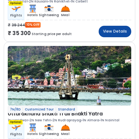
2N Nainital
2N Kausani
1N Ranikhet
1N Corbett
Optional
Hotels
Sightseeing
Meal
Flights
39 244
10% OFF
View Details
35 300
Starting price per adult
7N/8D
Customized Tour
Standard
Uttarakhand Shakti Trail Bhakti Yatra
1N Haridwar
2N New Tehri
2N Rudraprayag
1N Almora
1N Nainital
Optional
Hotels
Sightseeing
Meal
Flights