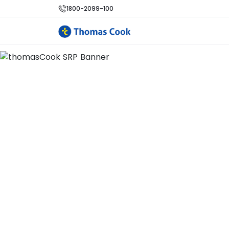
1800-2099-100