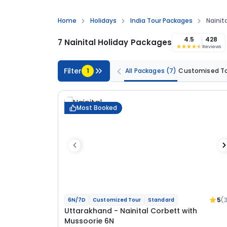
Home
Holidays
India Tour Packages
Nainit
4.5
428
7 Nainital Holiday Packages
Reviews
Filter
1
All Packages
(7)
Customised T
Most Booked
5
(
6N/7D
Customized Tour
Standard
Uttarakhand - Nainital Corbett with
Mussoorie 6N