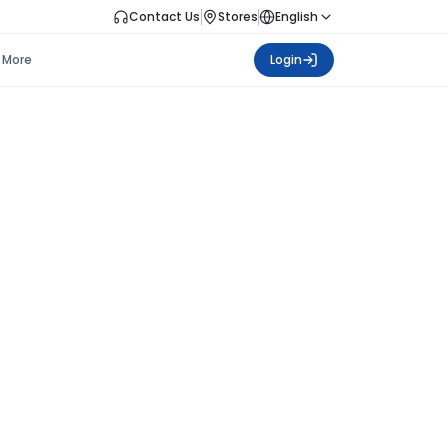
Contact Us
Stores
English
More
Login