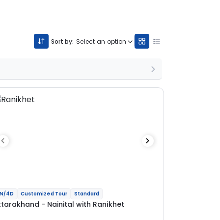
Sort by:
Select an option
N/4D
Customized Tour
Standard
ttarakhand - Nainital with Ranikhet