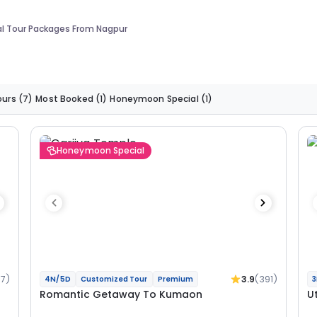
al Tour Packages From Nagpur
ours
(7)
Most Booked
(1)
Honeymoon Special
(1)
Honeymoon Special
37)
3.9
(391)
4N/5D
Customized Tour
Premium
3
Romantic Getaway To Kumaon
U