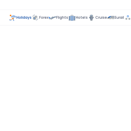
Holidays
Forex
Flights
Hotels
Cruise
Eurail