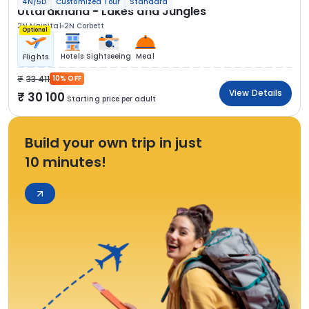
4N/5D
Customized Tour
Standard
Uttarakhand - Lakes and Jungles
2N Nainital
2N Corbett
Optional
Hotels
Sightseeing
Meal
Flights
33 411
10% OFF
View Details
30 100
Starting price per adult
Build your own trip in just
10 minutes!