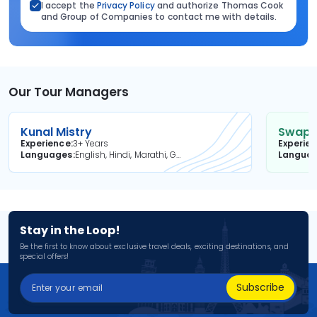
I accept the
Privacy Policy
and authorize Thomas Cook
and Group of Companies to contact me with details.
Our Tour Managers
Kunal Mistry
Swapni
Experience
3+ Years
Experie
Languages
English, Hindi, Marathi, Gujarati
Langua
Stay in the Loop!
Be the first to know about exclusive travel deals, exciting destinations, and
special offers!
Subscribe