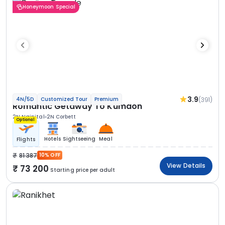
Honeymoon Special
3.9
(391)
4N/5D
Customized Tour
Premium
Romantic Getaway To Kumaon
2N Nainital
2N Corbett
Optional
Hotels
Sightseeing
Meal
Flights
81 387
10% OFF
View Details
73 200
Starting price per adult