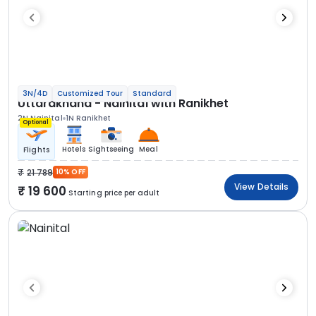
3N/4D
Customized Tour
Standard
Uttarakhand - Nainital with Ranikhet
2N Nainital
1N Ranikhet
Optional
Hotels
Sightseeing
Meal
Flights
21 789
10% OFF
View Details
19 600
Starting price per adult