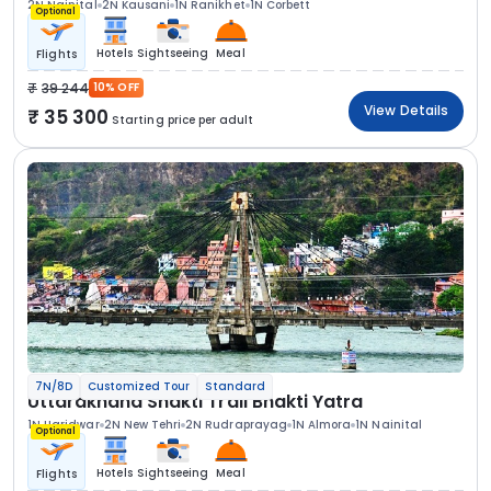
2N Nainital
2N Kausani
1N Ranikhet
1N Corbett
Optional
Hotels
Sightseeing
Meal
Flights
39 244
10% OFF
View Details
35 300
Starting price per adult
7N/8D
Customized Tour
Standard
Uttarakhand Shakti Trail Bhakti Yatra
1N Haridwar
2N New Tehri
2N Rudraprayag
1N Almora
1N Nainital
Optional
Hotels
Sightseeing
Meal
Flights