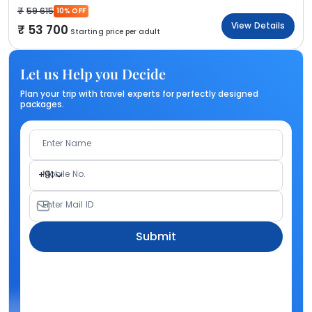
59 615
10% OFF
View Details
53 700
Starting price per adult
Let us Help you Decide
Plan your trip with travel experts for perfectly designed
packages.
Enter Name
Mobile No.
+91
Enter Mail ID
Submit