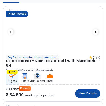
Most Booked
5
(37)
6N/7D
Customized Tour
Standard
Uttarakhand - Nainital Corbett with Mussoorie
6N
2N Nainital
2N Corbett
2N Mussoorie
Optional
Hotels
Sightseeing
Meal
Flights
38 400
10% OFF
View Details
34 600
Starting price per adult