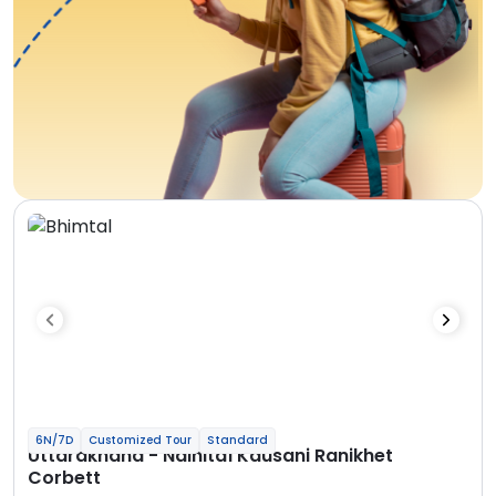
6N/7D
Customized Tour
Standard
Uttarakhand - Nainital Kausani Ranikhet
Corbett