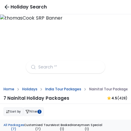
Holiday Search
Nainital Tour Packages from Pune
Home
Holidays
India Tour Packages
Nainital Tour Packages
7 Nainital Holiday Packages
4.5
(428)
Sort by
Filter
1
All Packages
Customised Tours
Most Booked
Honeymoon Special
(7)
(7)
(1)
(1)