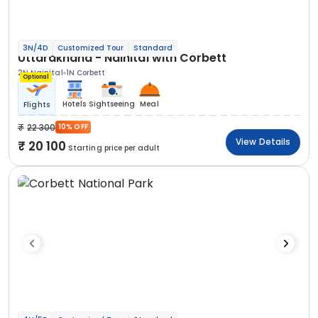
3N/4D
Customized Tour
Standard
Uttarakhand - Nainital with Corbett
2N Nainital
1N Corbett
Optional
Hotels
Sightseeing
Meal
Flights
22 300
10% OFF
View Details
20 100
Starting price per adult