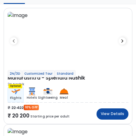
2N/3D
Customized Tour
Standard
Maharashtra - Splendid Nashik
2N Nashik
Optional
Hotels
Sightseeing
Meal
Flights
22 422
10% OFF
View Details
20 200
Starting price per adult