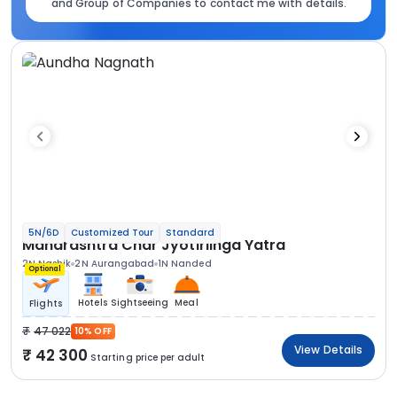
and Group of Companies to contact me with details.
5N/6D
Customized Tour
Standard
Maharashtra Char Jyotirlinga Yatra
2N Nashik
2N Aurangabad
1N Nanded
Optional
Hotels
Sightseeing
Meal
Flights
47 022
10% OFF
View Details
42 300
Starting price per adult