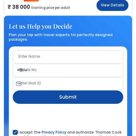
View Details
38 000
Starting price per adult
Let us Help you Decide
Plan your trip with travel experts for perfectly designed
packages.
Enter Name
Mobile No.
+91
Enter Mail ID
Submit
I accept the
Privacy Policy
and authorize Thomas Cook