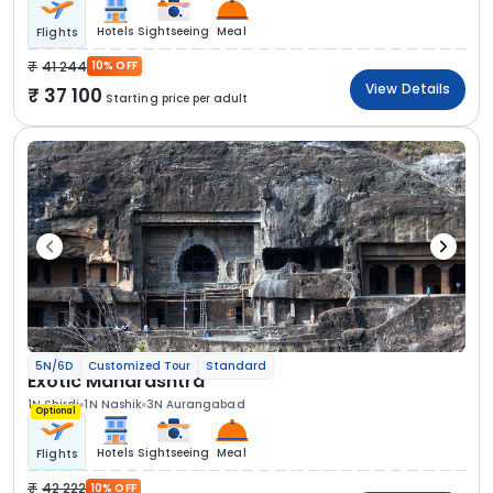
Hotels
Sightseeing
Meal
Flights
41 244
10% OFF
View Details
37 100
Starting price per adult
5N/6D
Customized Tour
Standard
Exotic Maharashtra
1N Shirdi
1N Nashik
3N Aurangabad
Optional
Hotels
Sightseeing
Meal
Flights
42 222
10% OFF