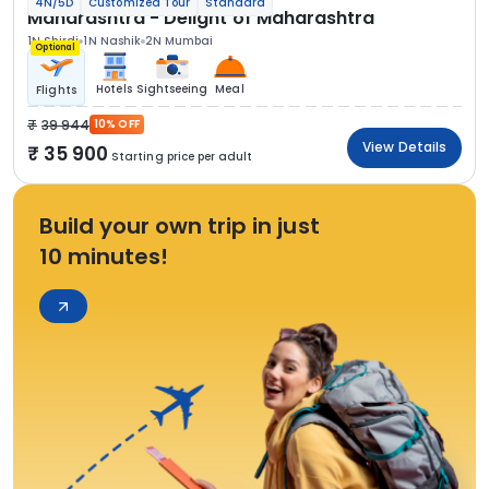
4N/5D
Customized Tour
Standard
Maharashtra - Delight of Maharashtra
1N Shirdi
1N Nashik
2N Mumbai
Optional
Hotels
Sightseeing
Meal
Flights
39 944
10% OFF
View Details
35 900
Starting price per adult
Build your own trip in just
10 minutes!