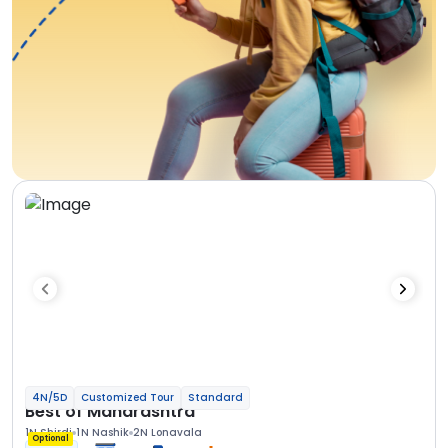
4N/5D
Customized Tour
Standard
Best of Maharashtra
1N Shirdi
1N Nashik
2N Lonavala
Optional