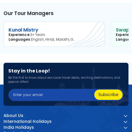
Our Tour Managers
Kunal Mistry
Swapni
Experience
3+ Years
Experie
Languages
English, Hindi, Marathi, Gujarati
Langua
Stay in the Loop!
Be the first to know about exclusive travel deals, exciting destinations, and
special offers!
Subscribe
About Us
International Holidays
India Holidays