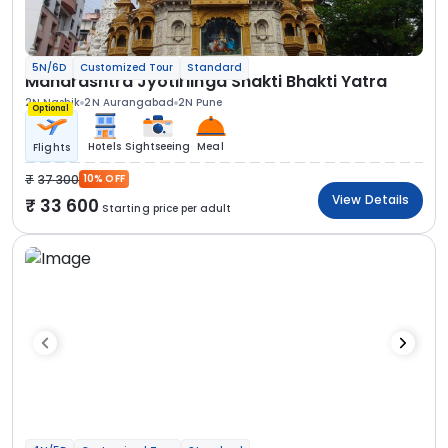
5N/6D
Customized Tour
Standard
Maharashtra Jyotirlinga Shakti Bhakti Yatra
2N Nashik
2N Aurangabad
2N Pune
Optional
Hotels
Sightseeing
Meal
Flights
37 300
10% OFF
View Details
33 600
Starting price per adult