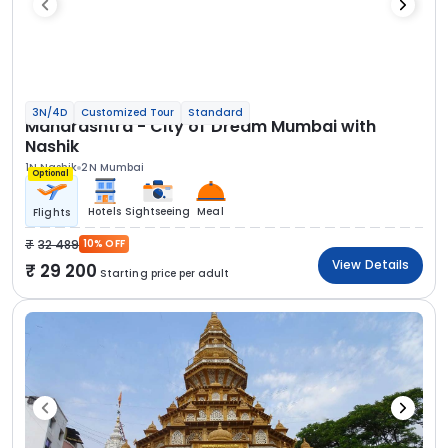
3N/4D
Customized Tour
Standard
Maharashtra - City of Dream Mumbai with
Nashik
1N Nashik
2N Mumbai
Optional
Hotels
Sightseeing
Meal
Flights
32 489
10% OFF
View Details
29 200
Starting price per adult