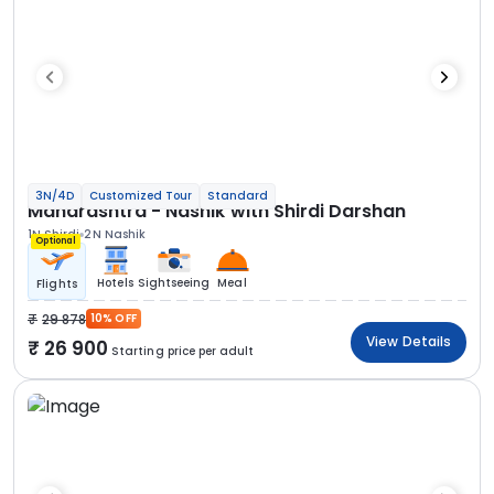
3N/4D
Customized Tour
Standard
Maharashtra - Nashik with Shirdi Darshan
1N Shirdi
2N Nashik
Optional
Hotels
Sightseeing
Meal
Flights
29 878
10% OFF
View Details
26 900
Starting price per adult