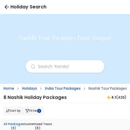
Holiday Search
Nashik Tour Packages from Kanpur
Home
Holidays
India Tour Packages
Nashik Tour Packages 
8 Nashik Holiday Packages
4.1
(426)
Sort by
Filter
1
All Packages
Customised Tours
(8)
(8)